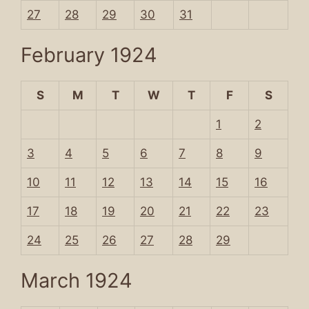
27
28
29
30
31
February 1924
S
M
T
W
T
F
S
1
2
3
4
5
6
7
8
9
10
11
12
13
14
15
16
17
18
19
20
21
22
23
24
25
26
27
28
29
March 1924