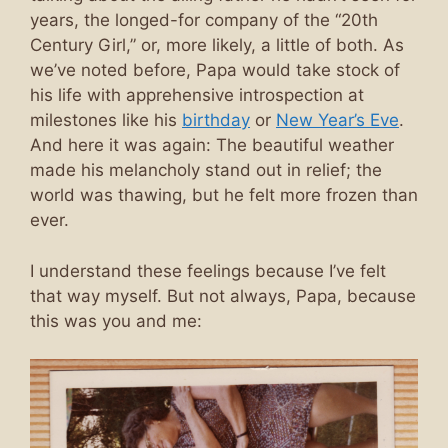
years, the longed-for company of the “20th
Century Girl,” or, more likely, a little of both. As
we’ve noted before, Papa would take stock of
his life with apprehensive introspection at
milestones like his
birthday
or
New Year’s Eve
.
And here it was again: The beautiful weather
made his melancholy stand out in relief; the
world was thawing, but he felt more frozen than
ever.
I understand these feelings because I’ve felt
that way myself. But not always, Papa, because
this was you and me: