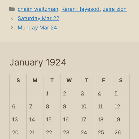
Categories
chaim weitzman
,
Keren Hayesod
,
zeire zion
Saturday Mar 22
Monday Mar 24
January 1924
S
M
T
W
T
F
S
1
2
3
4
5
6
7
8
9
10
11
12
13
14
15
16
17
18
19
20
21
22
23
24
25
26