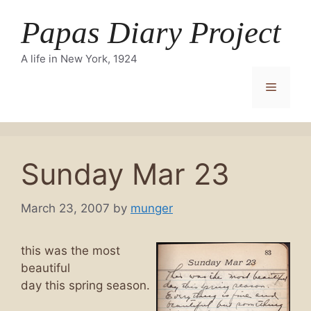
Skip
Papas Diary Project
to
content
A life in New York, 1924
Menu
Sunday Mar 23
March 23, 2007
by
munger
this was the most
beautiful
day this spring season.