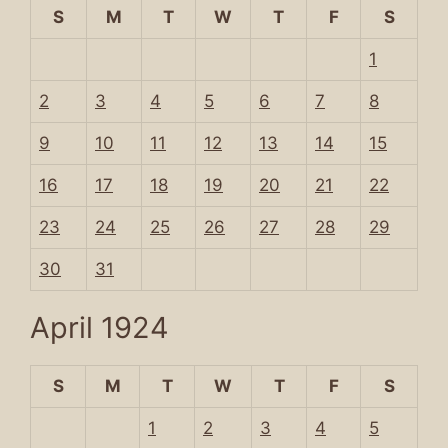
S
M
T
W
T
F
S
1
2
3
4
5
6
7
8
9
10
11
12
13
14
15
16
17
18
19
20
21
22
23
24
25
26
27
28
29
30
31
April 1924
S
M
T
W
T
F
S
1
2
3
4
5