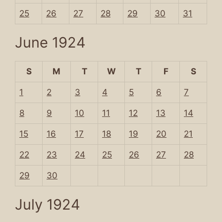
25
26
27
28
29
30
31
June 1924
S
M
T
W
T
F
S
1
2
3
4
5
6
7
8
9
10
11
12
13
14
15
16
17
18
19
20
21
22
23
24
25
26
27
28
29
30
July 1924