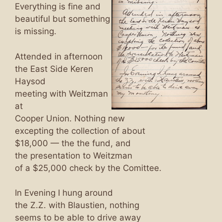
Everything is fine and
beautiful but something
is missing.
Attended in afternoon
the East Side Keren
Haysod
meeting with Weitzman
at
Cooper Union. Nothing new
excepting the collection of about
$18,000 — the the fund, and
the presentation to Weitzman
of a $25,000 check by the Comittee.
In Evening I hung around
the Z.Z. with Blaustien, nothing
seems to be able to drive away