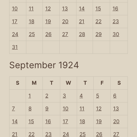
10
11
12
13
14
15
16
17
18
19
20
21
22
23
24
25
26
27
28
29
30
31
September 1924
S
M
T
W
T
F
S
1
2
3
4
5
6
7
8
9
10
11
12
13
14
15
16
17
18
19
20
21
22
23
24
25
26
27