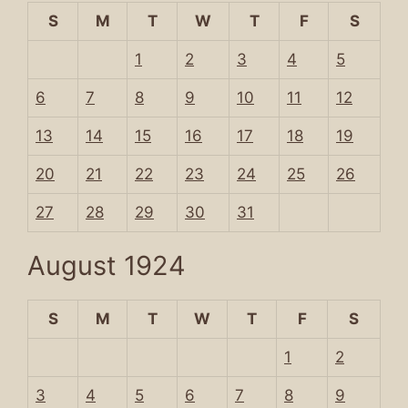
S
M
T
W
T
F
S
1
2
3
4
5
6
7
8
9
10
11
12
13
14
15
16
17
18
19
20
21
22
23
24
25
26
27
28
29
30
31
August 1924
S
M
T
W
T
F
S
1
2
3
4
5
6
7
8
9