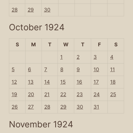
28
29
30
October 1924
S
M
T
W
T
F
S
1
2
3
4
5
6
7
8
9
10
11
12
13
14
15
16
17
18
19
20
21
22
23
24
25
26
27
28
29
30
31
November 1924