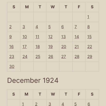
S
M
T
W
T
F
S
1
2
3
4
5
6
7
8
9
10
11
12
13
14
15
16
17
18
19
20
21
22
23
24
25
26
27
28
29
30
December 1924
S
M
T
W
T
F
S
1
2
3
4
5
6