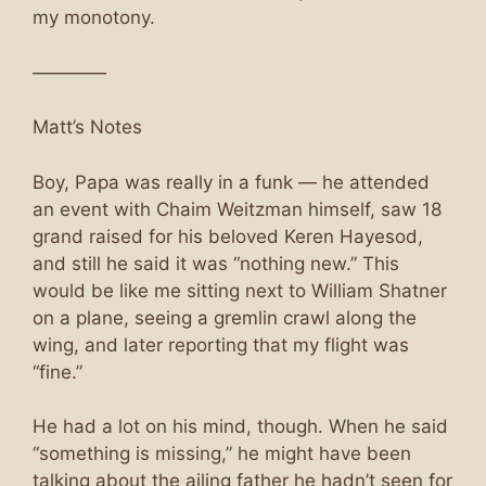
my monotony.
————
Matt’s Notes
Boy, Papa was really in a funk — he attended
an event with Chaim Weitzman himself, saw 18
grand raised for his beloved Keren Hayesod,
and still he said it was “nothing new.” This
would be like me sitting next to William Shatner
on a plane, seeing a gremlin crawl along the
wing, and later reporting that my flight was
“fine.”
He had a lot on his mind, though. When he said
“something is missing,” he might have been
talking about the ailing father he hadn’t seen for