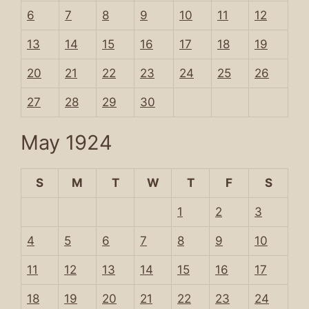
6
7
8
9
10
11
12
13
14
15
16
17
18
19
20
21
22
23
24
25
26
27
28
29
30
May 1924
S
M
T
W
T
F
S
1
2
3
4
5
6
7
8
9
10
11
12
13
14
15
16
17
18
19
20
21
22
23
24