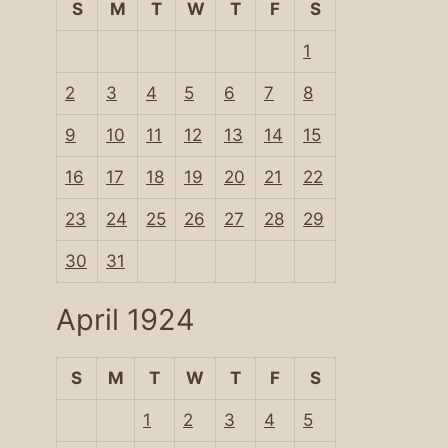
S
M
T
W
T
F
S
1
2
3
4
5
6
7
8
9
10
11
12
13
14
15
16
17
18
19
20
21
22
23
24
25
26
27
28
29
30
31
April 1924
S
M
T
W
T
F
S
1
2
3
4
5