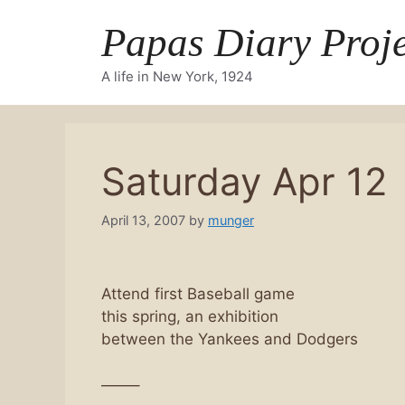
Skip
Papas Diary Proje
to
content
A life in New York, 1924
Saturday Apr 12
April 13, 2007
by
munger
Attend first Baseball game
this spring, an exhibition
between the Yankees and Dodgers
——–