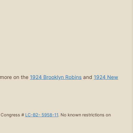
 more on the
1924 Brooklyn Robins
and
1924 New
f Congress #
LC-B2- 5958-11
. No known restrictions on