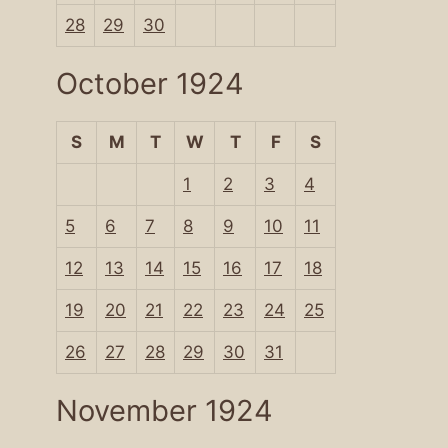
28
29
30
October 1924
S
M
T
W
T
F
S
1
2
3
4
5
6
7
8
9
10
11
12
13
14
15
16
17
18
19
20
21
22
23
24
25
26
27
28
29
30
31
November 1924