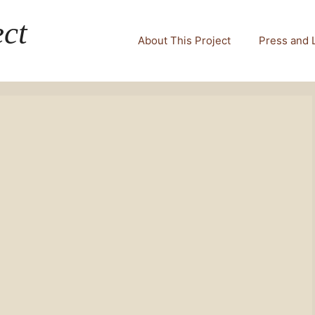
ct
About This Project
Press and 