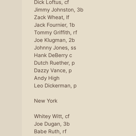
Dick Loftus, cf
Jimmy Johnston, 3b
Zack Wheat, lf
Jack Fournier, 1b
Tommy Griffith, rf
Joe Klugman, 2b
Johnny Jones, ss
Hank DeBerry c
Dutch Ruether, p
Dazzy Vance, p
Andy High
Leo Dickerman, p
New York
Whitey Witt, cf
Joe Dugan, 3b
Babe Ruth, rf