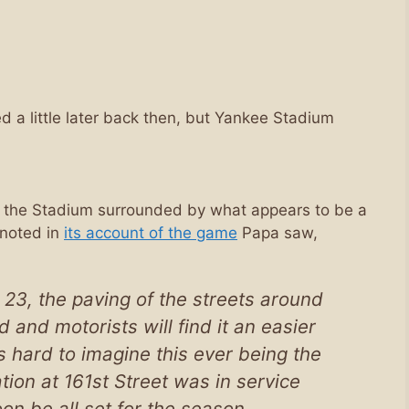
d a little later back then, but Yankee Stadium
 the Stadium surrounded by what appears to be a
noted in
its account of the game
Papa saw,
 23, the paving of the streets around
 and motorists will find it an easier
t’s hard to imagine this ever being the
ion at 161st Street was in service
on be all set for the season.