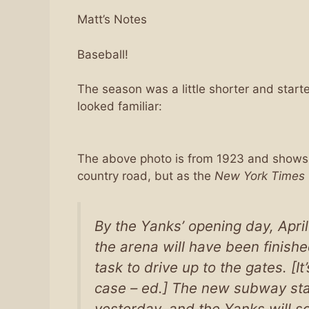
Matt’s Notes
Baseball!
The season was a little shorter and starte
looked familiar:
The above photo is from 1923 and shows
country road, but as the
New York Times
By the Yanks’ opening day, April
the arena will have been finished
task to drive up to the gates. [I
case – ed.] The new subway stat
yesterday, and the Yanks will so