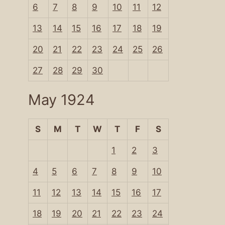
6
7
8
9
10
11
12
13
14
15
16
17
18
19
20
21
22
23
24
25
26
27
28
29
30
May 1924
S
M
T
W
T
F
S
1
2
3
4
5
6
7
8
9
10
11
12
13
14
15
16
17
18
19
20
21
22
23
24