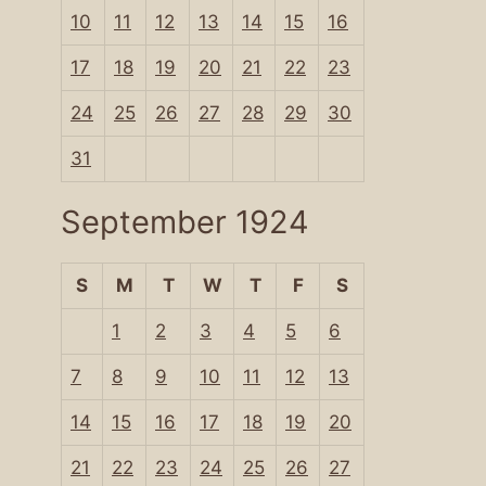
10
11
12
13
14
15
16
17
18
19
20
21
22
23
24
25
26
27
28
29
30
31
September 1924
S
M
T
W
T
F
S
1
2
3
4
5
6
7
8
9
10
11
12
13
14
15
16
17
18
19
20
21
22
23
24
25
26
27