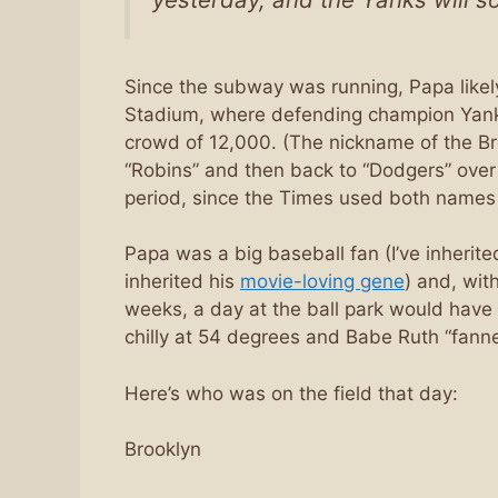
Since the subway was running, Papa likely
Stadium, where defending champion Yankee
crowd of 12,000. (The nickname of the Br
“Robins” and then back to “Dodgers” over
period, since the Times used both names 
Papa was a big baseball fan (I’ve inherite
inherited his
movie-loving gene
) and, wit
weeks, a day at the ball park would have 
chilly at 54 degrees and Babe Ruth “fanne
Here’s who was on the field that day:
Brooklyn