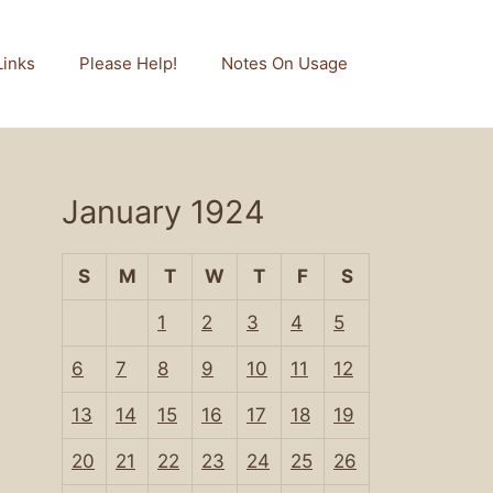
Links
Please Help!
Notes On Usage
January 1924
S
M
T
W
T
F
S
1
2
3
4
5
6
7
8
9
10
11
12
13
14
15
16
17
18
19
20
21
22
23
24
25
26