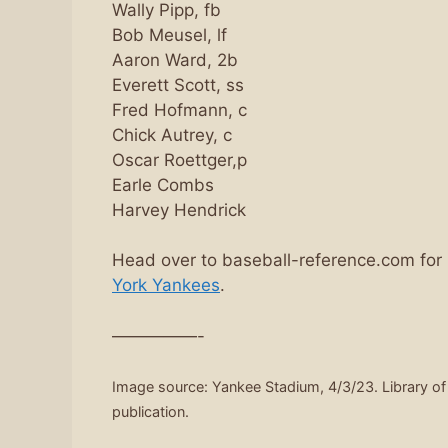
Wally Pipp, fb
Bob Meusel, lf
Aaron Ward, 2b
Everett Scott, ss
Fred Hofmann, c
Chick Autrey, c
Oscar Roettger,p
Earle Combs
Harvey Hendrick
Head over to baseball-reference.com for
York Yankees
.
—————-
Image source: Yankee Stadium, 4/3/23. Library o
publication.