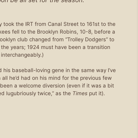
 took the IRT from Canal Street to 161st to the
s fell to the Brooklyn Robins, 10-8, before a
ooklyn club changed from “Trolley Dodgers” to
 the years; 1924 must have been a transition
interchangeably.)
d his baseball-loving gene in the same way I’ve
h all he’d had on his mind for the previous few
been a welcome diversion (even if it was a bit
d lugubriously twice,” as the
Times
put it).