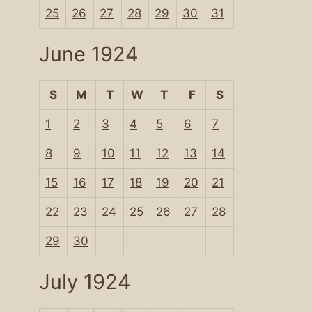
25
26
27
28
29
30
31
June 1924
S
M
T
W
T
F
S
1
2
3
4
5
6
7
8
9
10
11
12
13
14
15
16
17
18
19
20
21
22
23
24
25
26
27
28
29
30
July 1924