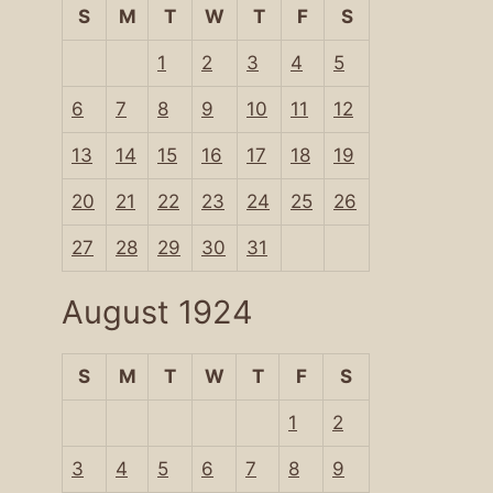
S
M
T
W
T
F
S
1
2
3
4
5
6
7
8
9
10
11
12
13
14
15
16
17
18
19
20
21
22
23
24
25
26
27
28
29
30
31
August 1924
S
M
T
W
T
F
S
1
2
3
4
5
6
7
8
9