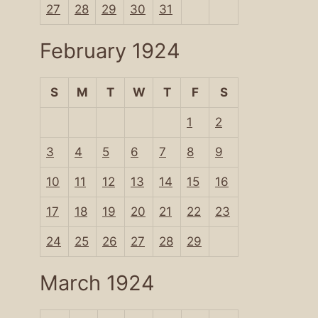
27
28
29
30
31
February 1924
S
M
T
W
T
F
S
1
2
3
4
5
6
7
8
9
10
11
12
13
14
15
16
17
18
19
20
21
22
23
24
25
26
27
28
29
March 1924