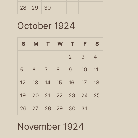
28
29
30
October 1924
S
M
T
W
T
F
S
1
2
3
4
5
6
7
8
9
10
11
12
13
14
15
16
17
18
19
20
21
22
23
24
25
26
27
28
29
30
31
November 1924