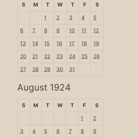
S
M
T
W
T
F
S
1
2
3
4
5
6
7
8
9
10
11
12
13
14
15
16
17
18
19
20
21
22
23
24
25
26
27
28
29
30
31
August 1924
S
M
T
W
T
F
S
1
2
3
4
5
6
7
8
9