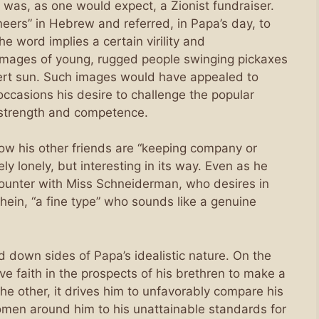
was, as one would expect, a Zionist fundraiser.
oneers” in Hebrew and referred, in Papa’s day, to
the word implies a certain virility and
 images of young, rugged people swinging pickaxes
sert sun. Such images would have appealed to
casions his desire to challenge the popular
l strength and competence.
 how his other friends are “keeping company or
y lonely, but interesting in its way. Even as he
ncounter with Miss Schneiderman, who desires in
ein, “a fine type” who sounds like a genuine
nd down sides of Papa’s idealistic nature. On the
ve faith in the prospects of his brethren to make a
the other, it drives him to unfavorably compare his
omen around him to his unattainable standards for