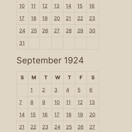
10
11
12
13
14
15
16
17
18
19
20
21
22
23
24
25
26
27
28
29
30
31
September 1924
S
M
T
W
T
F
S
1
2
3
4
5
6
7
8
9
10
11
12
13
14
15
16
17
18
19
20
21
22
23
24
25
26
27