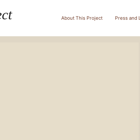
ct
About This Project
Press and 