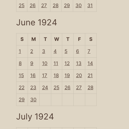
25
26
27
28
29
30
31
June 1924
S
M
T
W
T
F
S
1
2
3
4
5
6
7
8
9
10
11
12
13
14
15
16
17
18
19
20
21
22
23
24
25
26
27
28
29
30
July 1924