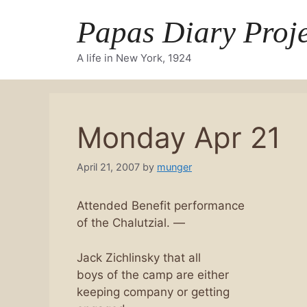
Skip
Papas Diary Proje
to
content
A life in New York, 1924
Monday Apr 21
April 21, 2007
by
munger
Attended Benefit performance
of the Chalutzial. —
Jack Zichlinsky that all
boys of the camp are either
keeping company or getting