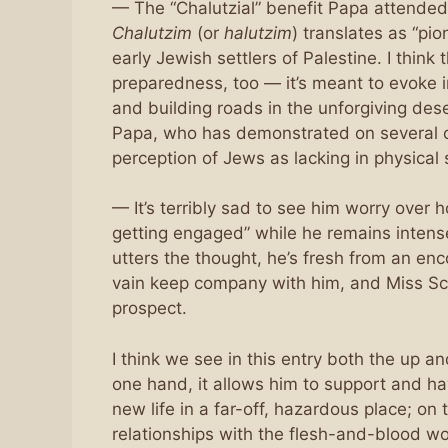
— The “Chalutzial” benefit Papa attended 
Chalutzim
(or
halutzim
) translates as “pi
early Jewish settlers of Palestine. I think 
preparedness, too — it’s meant to evoke
and building roads in the unforgiving de
Papa, who has demonstrated on several oc
perception of Jews as lacking in physica
— It’s terribly sad to see him worry over
getting engaged” while he remains intensel
utters the thought, he’s fresh from an e
vain keep company with him, and Miss Sch
prospect.
I think we see in this entry both the up a
one hand, it allows him to support and ha
new life in a far-off, hazardous place; on 
relationships with the flesh-and-blood w