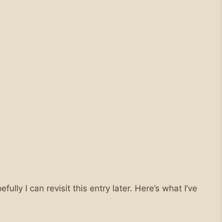
fully I can revisit this entry later. Here’s what I’ve