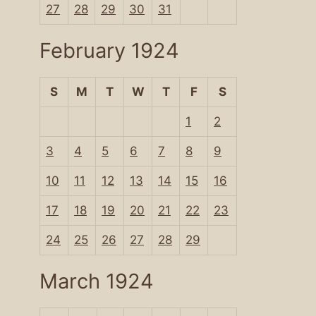
27
28
29
30
31
February 1924
S
M
T
W
T
F
S
1
2
3
4
5
6
7
8
9
10
11
12
13
14
15
16
17
18
19
20
21
22
23
24
25
26
27
28
29
March 1924