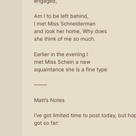
engaged,
Am I to be left behind,
I met Miss Schneiderman
and look her home, Why does
she think of me so much.
Earlier in the evening I
met Miss Schein a new
aquaintance she is a fine type
——–
Matt’s Notes
I’ve got limited time to post today, but hope
got so far: