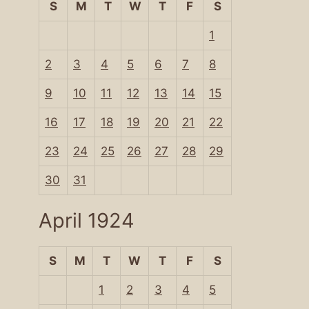
S
M
T
W
T
F
S
1
2
3
4
5
6
7
8
9
10
11
12
13
14
15
16
17
18
19
20
21
22
23
24
25
26
27
28
29
30
31
April 1924
S
M
T
W
T
F
S
1
2
3
4
5