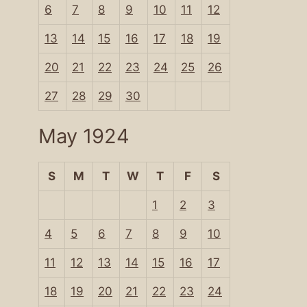
6
7
8
9
10
11
12
13
14
15
16
17
18
19
20
21
22
23
24
25
26
27
28
29
30
May 1924
S
M
T
W
T
F
S
1
2
3
4
5
6
7
8
9
10
11
12
13
14
15
16
17
18
19
20
21
22
23
24