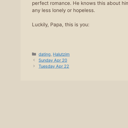
perfect romance. He knows this about hims
any less lonely or hopeless.
Luckily, Papa, this is you:
Categories
dating
,
Halutzim
Sunday Apr 20
Tuesday Apr 22