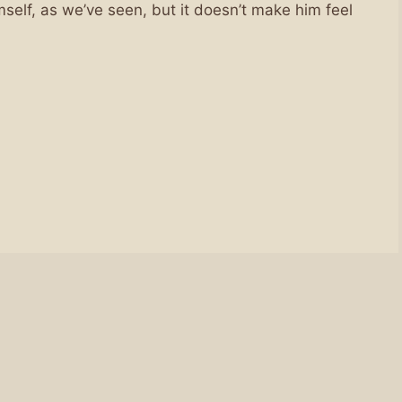
elf, as we’ve seen, but it doesn’t make him feel