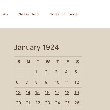
Links
Please Help!
Notes On Usage
January 1924
S
M
T
W
T
F
S
1
2
3
4
5
6
7
8
9
10
11
12
13
14
15
16
17
18
19
20
21
22
23
24
25
26