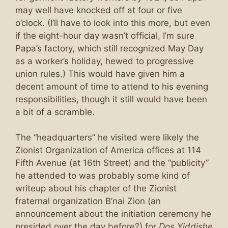
may well have knocked off at four or five
o’clock. (I’ll have to look into this more, but even
if the eight-hour day wasn’t official, I’m sure
Papa’s factory, which still recognized May Day
as a worker’s holiday, hewed to progressive
union rules.) This would have given him a
decent amount of time to attend to his evening
responsibilities, though it still would have been
a bit of a scramble.
The “headquarters” he visited were likely the
Zionist Organization of America offices at 114
Fifth Avenue (at 16th Street) and the “publicity”
he attended to was probably some kind of
writeup about his chapter of the Zionist
fraternal organization B’nai Zion (an
announcement about the initiation ceremony he
presided over the day before?) for
Dos Yiddishe