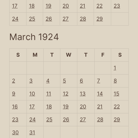
17
18
19
20
21
22
23
24
25
26
27
28
29
March 1924
S
M
T
W
T
F
S
1
2
3
4
5
6
7
8
9
10
11
12
13
14
15
16
17
18
19
20
21
22
23
24
25
26
27
28
29
30
31