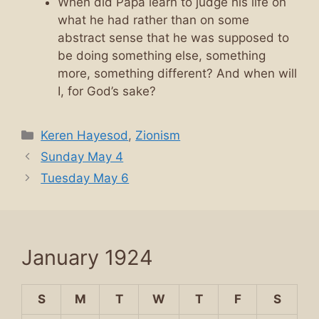
When did Papa learn to judge his life on
what he had rather than on some
abstract sense that he was supposed to
be doing something else, something
more, something different? And when will
I, for God’s sake?
Categories
Keren Hayesod
,
Zionism
Sunday May 4
Tuesday May 6
January 1924
S
M
T
W
T
F
S