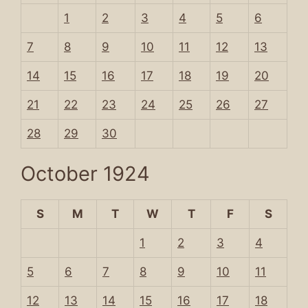
1
2
3
4
5
6
7
8
9
10
11
12
13
14
15
16
17
18
19
20
21
22
23
24
25
26
27
28
29
30
October 1924
S
M
T
W
T
F
S
1
2
3
4
5
6
7
8
9
10
11
12
13
14
15
16
17
18