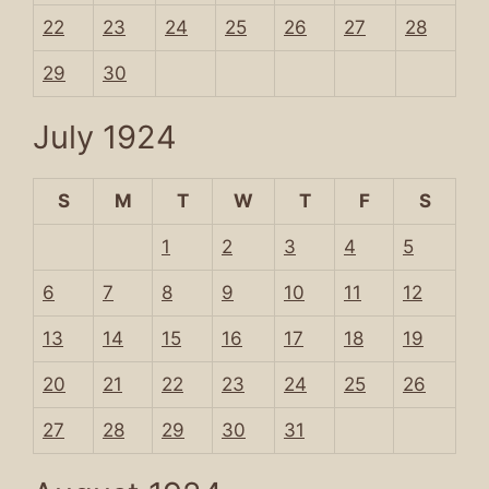
22
23
24
25
26
27
28
29
30
July 1924
S
M
T
W
T
F
S
1
2
3
4
5
6
7
8
9
10
11
12
13
14
15
16
17
18
19
20
21
22
23
24
25
26
27
28
29
30
31