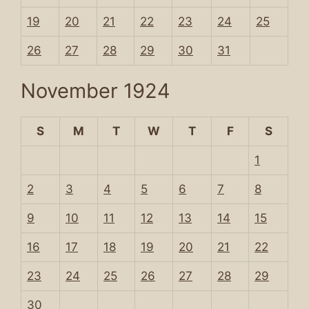
19
20
21
22
23
24
25
26
27
28
29
30
31
November 1924
S
M
T
W
T
F
S
1
2
3
4
5
6
7
8
9
10
11
12
13
14
15
16
17
18
19
20
21
22
23
24
25
26
27
28
29
30