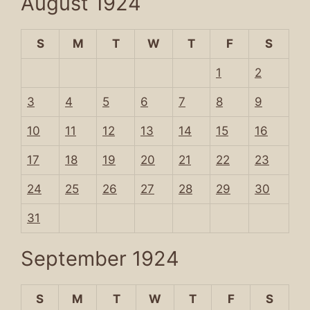
August 1924
S
M
T
W
T
F
S
1
2
3
4
5
6
7
8
9
10
11
12
13
14
15
16
17
18
19
20
21
22
23
24
25
26
27
28
29
30
31
September 1924
S
M
T
W
T
F
S