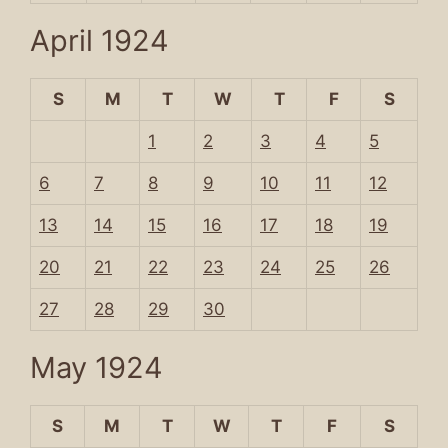
April 1924
S
M
T
W
T
F
S
1
2
3
4
5
6
7
8
9
10
11
12
13
14
15
16
17
18
19
20
21
22
23
24
25
26
27
28
29
30
May 1924
S
M
T
W
T
F
S