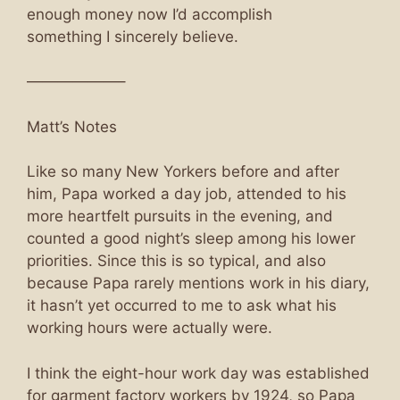
enough money now I’d accomplish
something I sincerely believe.
——————–
Matt’s Notes
Like so many New Yorkers before and after
him, Papa worked a day job, attended to his
more heartfelt pursuits in the evening, and
counted a good night’s sleep among his lower
priorities. Since this is so typical, and also
because Papa rarely mentions work in his diary,
it hasn’t yet occurred to me to ask what his
working hours were actually were.
I think the eight-hour work day was established
for garment factory workers by 1924, so Papa