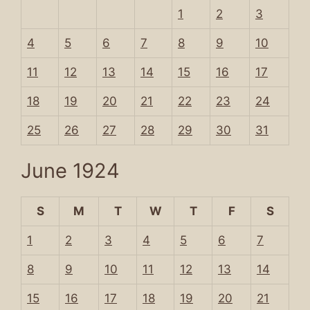
1
2
3
4
5
6
7
8
9
10
11
12
13
14
15
16
17
18
19
20
21
22
23
24
25
26
27
28
29
30
31
June 1924
S
M
T
W
T
F
S
1
2
3
4
5
6
7
8
9
10
11
12
13
14
15
16
17
18
19
20
21