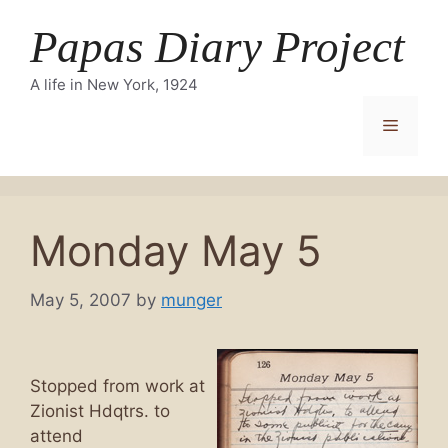
Skip
Papas Diary Project
to
content
A life in New York, 1924
Menu
Monday May 5
May 5, 2007
by
munger
Stopped from work at
Zionist Hdqtrs. to
attend