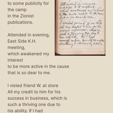
to some publicity for
the camp
in the Zionist
publications.
Attended in evening,
East Side K.H.
meeting,
which awakened my
interest
to be more active in the cause
that is so dear to me.
I visted friend W. at store
All my credit to him for his
success in business, which is
such a thriving one due to
his ability. If I had