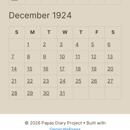
December 1924
S
M
T
W
T
F
S
1
2
3
4
5
6
7
8
9
10
11
12
13
14
15
16
17
18
19
20
21
22
23
24
25
26
27
28
29
30
31
© 2026 Papas Diary Project
• Built with
GeneratePress