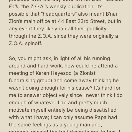
Folk
, the Z.O.A.’s weekly publication. It’s
possible that “headquarters” also meant B’nai
Zion’s main office at 44 East 23rd Street, but in
any event they likely ran all their publicity
through the Z.O.A. since they were originally a
Z.O.A. spinoff.
So, you might ask, in light of all his running
around and hard work, how could he attend a
meeting of Keren Hayesod (a Zionist
fundraising group) and come away thinking he
wasn’t doing enough for his cause? It’s hard for
me to answer objectively since I never think I do
enough of whatever I do and pretty much
motivate myself entirely be being dissatisfied
with what I have; I can only assume Papa had
the same feelings as a young man and,
perhaps, passed the trait down to me. In fact, I