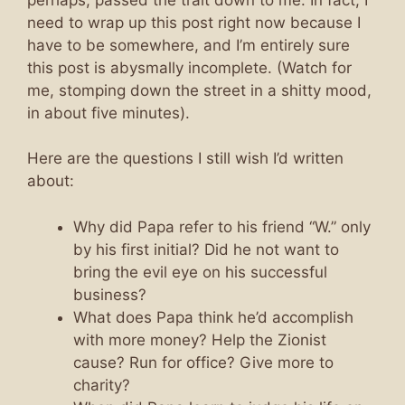
need to wrap up this post right now because I
have to be somewhere, and I’m entirely sure
this post is abysmally incomplete. (Watch for
me, stomping down the street in a shitty mood,
in about five minutes).
Here are the questions I still wish I’d written
about:
Why did Papa refer to his friend “W.” only
by his first initial? Did he not want to
bring the evil eye on his successful
business?
What does Papa think he’d accomplish
with more money? Help the Zionist
cause? Run for office? Give more to
charity?