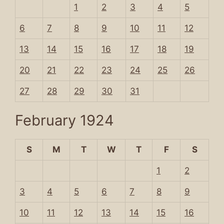
1
2
3
4
5
6
7
8
9
10
11
12
13
14
15
16
17
18
19
20
21
22
23
24
25
26
27
28
29
30
31
February 1924
S
M
T
W
T
F
S
1
2
3
4
5
6
7
8
9
10
11
12
13
14
15
16