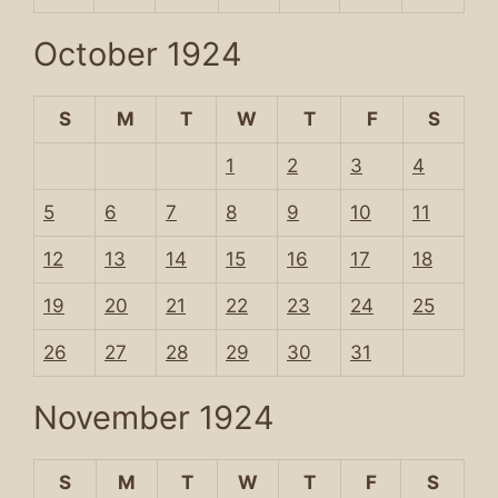
October 1924
S
M
T
W
T
F
S
1
2
3
4
5
6
7
8
9
10
11
12
13
14
15
16
17
18
19
20
21
22
23
24
25
26
27
28
29
30
31
November 1924
S
M
T
W
T
F
S