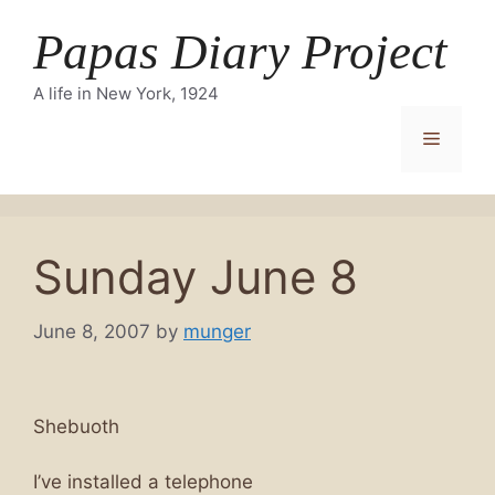
Skip
Papas Diary Project
to
content
A life in New York, 1924
Menu
Sunday June 8
June 8, 2007
by
munger
Shebuoth
I’ve installed a telephone