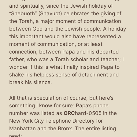
and spiritually, since the Jewish holiday of
“Shebuoth” (Shavuot) celebrates the giving of
the Torah, a major moment of communication
between God and the Jewish people. A holiday
this important would also have represented a
moment of communication, or at least
connection, between Papa and his departed
father, who was a Torah scholar and teacher; I
wonder if this is what finally inspired Papa to
shake his helpless sense of detachment and
break his silence.
All that is speculation of course, but here’s
something I know for sure: Papa’s phone
number was listed as
ORC
hard-0505 in the
New York City Telephone Directory for
Manhattan and the Bronx. The entire listing
read: