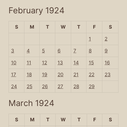
February 1924
S
M
T
W
T
F
S
1
2
3
4
5
6
7
8
9
10
11
12
13
14
15
16
17
18
19
20
21
22
23
24
25
26
27
28
29
March 1924
S
M
T
W
T
F
S