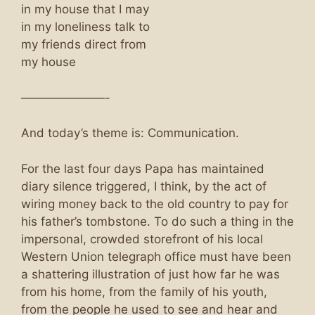
in my house that I may
in my loneliness talk to
my friends direct from
my house
———————-
And today’s theme is: Communication.
For the last four days Papa has maintained
diary silence triggered, I think, by the act of
wiring money back to the old country to pay for
his father’s tombstone. To do such a thing in the
impersonal, crowded storefront of his local
Western Union telegraph office must have been
a shattering illustration of just how far he was
from his home, from the family of his youth,
from the people he used to see and hear and