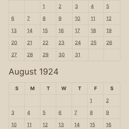
1
2
3
4
5
6
7
8
9
10
11
12
13
14
15
16
17
18
19
20
21
22
23
24
25
26
27
28
29
30
31
August 1924
S
M
T
W
T
F
S
1
2
3
4
5
6
7
8
9
10
11
12
13
14
15
16