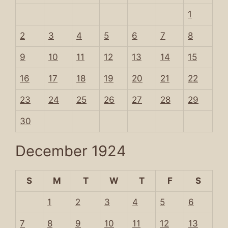
1
2
3
4
5
6
7
8
9
10
11
12
13
14
15
16
17
18
19
20
21
22
23
24
25
26
27
28
29
30
December 1924
S
M
T
W
T
F
S
1
2
3
4
5
6
7
8
9
10
11
12
13