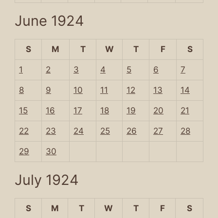
June 1924
S
M
T
W
T
F
S
1
2
3
4
5
6
7
8
9
10
11
12
13
14
15
16
17
18
19
20
21
22
23
24
25
26
27
28
29
30
July 1924
S
M
T
W
T
F
S