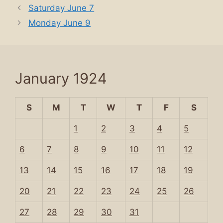
Saturday June 7
Monday June 9
January 1924
S
M
T
W
T
F
S
1
2
3
4
5
6
7
8
9
10
11
12
13
14
15
16
17
18
19
20
21
22
23
24
25
26
27
28
29
30
31