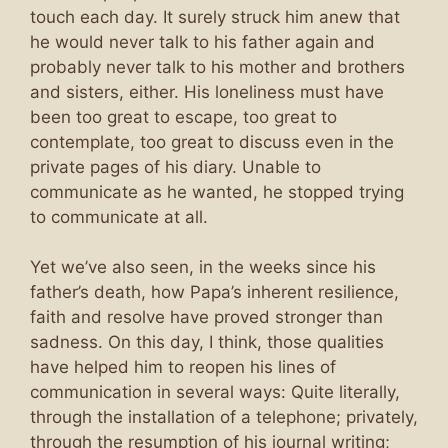
touch each day. It surely struck him anew that
he would never talk to his father again and
probably never talk to his mother and brothers
and sisters, either. His loneliness must have
been too great to escape, too great to
contemplate, too great to discuss even in the
private pages of his diary. Unable to
communicate as he wanted, he stopped trying
to communicate at all.
Yet we’ve also seen, in the weeks since his
father’s death, how Papa’s inherent resilience,
faith and resolve have proved stronger than
sadness. On this day, I think, those qualities
have helped him to reopen his lines of
communication in several ways: Quite literally,
through the installation of a telephone; privately,
through the resumption of his journal writing;