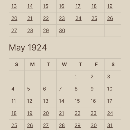
13
14
15
16
17
18
19
20
21
22
23
24
25
26
27
28
29
30
May 1924
S
M
T
W
T
F
S
1
2
3
4
5
6
7
8
9
10
11
12
13
14
15
16
17
18
19
20
21
22
23
24
25
26
27
28
29
30
31