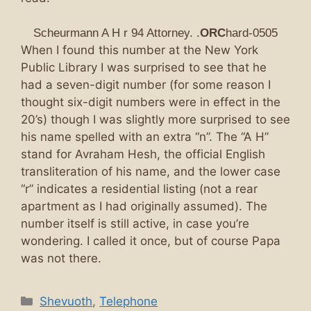
Scheurmann A H r 94 Attorney. .
ORC
hard-0505
When I found this number at the New York
Public Library I was surprised to see that he
had a seven-digit number (for some reason I
thought six-digit numbers were in effect in the
20’s) though I was slightly more surprised to see
his name spelled with an extra “n”. The “A H”
stand for Avraham Hesh, the official English
transliteration of his name, and the lower case
“r” indicates a residential listing (not a rear
apartment as I had originally assumed). The
number itself is still active, in case you’re
wondering. I called it once, but of course Papa
was not there.
Categories
Shevuoth
,
Telephone