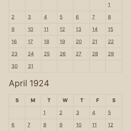
1
2
3
4
5
6
7
8
9
10
11
12
13
14
15
16
17
18
19
20
21
22
23
24
25
26
27
28
29
30
31
April 1924
S
M
T
W
T
F
S
1
2
3
4
5
6
7
8
9
10
11
12