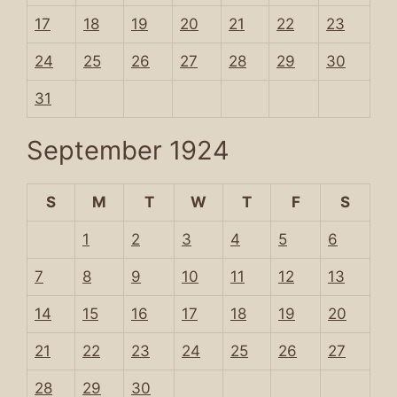
17
18
19
20
21
22
23
24
25
26
27
28
29
30
31
September 1924
S
M
T
W
T
F
S
1
2
3
4
5
6
7
8
9
10
11
12
13
14
15
16
17
18
19
20
21
22
23
24
25
26
27
28
29
30