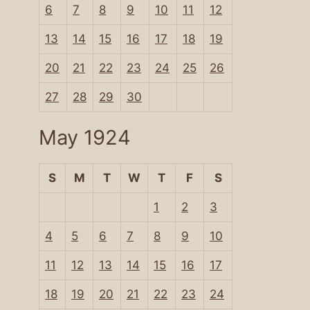
6
7
8
9
10
11
12
13
14
15
16
17
18
19
20
21
22
23
24
25
26
27
28
29
30
May 1924
S
M
T
W
T
F
S
1
2
3
4
5
6
7
8
9
10
11
12
13
14
15
16
17
18
19
20
21
22
23
24