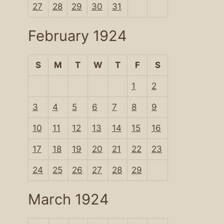
27
28
29
30
31
February 1924
S
M
T
W
T
F
S
1
2
3
4
5
6
7
8
9
10
11
12
13
14
15
16
17
18
19
20
21
22
23
24
25
26
27
28
29
March 1924