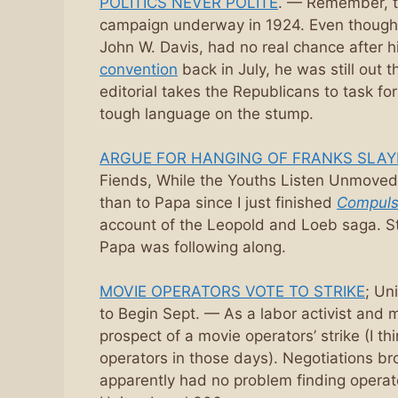
POLITICS NEVER POLITE
. — Remember, t
campaign underway in 1924. Even though
John W. Davis, had no real chance after h
convention
back in July, he was still out 
editorial takes the Republicans to task fo
tough language on the stump.
ARGUE FOR HANGING OF FRANKS SLAY
Fiends, While the Youths Listen Unmoved.
than to Papa since I just finished
Compuls
account of the Leopold and Loeb saga. Stil
Papa was following along.
MOVIE OPERATORS VOTE TO STRIKE
; Un
to Begin Sept. — As a labor activist and 
prospect of a movie operators’ strike (I t
operators in those days). Negotiations br
apparently had no problem finding operat