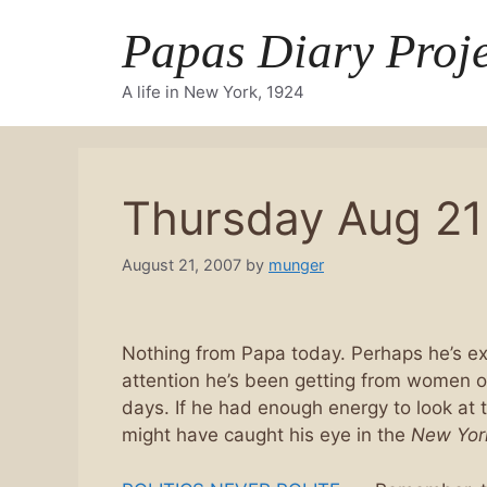
Skip
Papas Diary Proje
to
content
A life in New York, 1924
Thursday Aug 21
August 21, 2007
by
munger
Nothing from Papa today. Perhaps he’s ex
attention he’s been getting from women o
days. If he had enough energy to look at 
might have caught his eye in the
New Yor