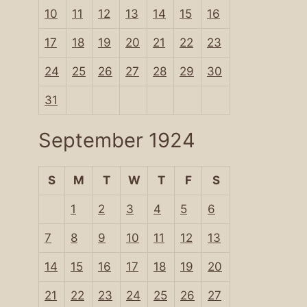
10
11
12
13
14
15
16
17
18
19
20
21
22
23
24
25
26
27
28
29
30
31
September 1924
S
M
T
W
T
F
S
1
2
3
4
5
6
7
8
9
10
11
12
13
14
15
16
17
18
19
20
21
22
23
24
25
26
27