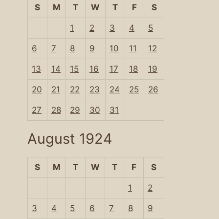
S
M
T
W
T
F
S
1
2
3
4
5
6
7
8
9
10
11
12
13
14
15
16
17
18
19
20
21
22
23
24
25
26
27
28
29
30
31
August 1924
S
M
T
W
T
F
S
1
2
3
4
5
6
7
8
9