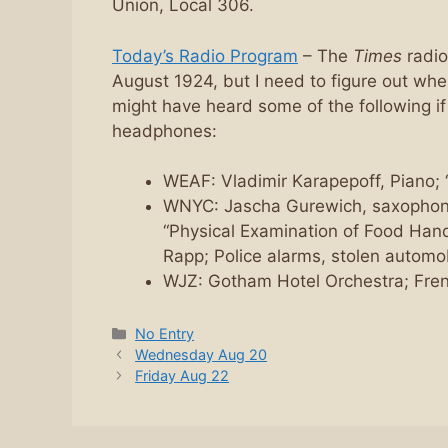
Union, Local 306.
Today’s Radio Program
– The
Times
radio
August 1924, but I need to figure out whe
might have heard some of the following if
headphones:
WEAF: Vladimir Karapepoff, Piano;
WNYC: Jascha Gurewich, saxophone;
“Physical Examination of Food Handl
Rapp; Police alarms, stolen automo
WJZ: Gotham Hotel Orchestra; Fren
Categories
No Entry
Wednesday Aug 20
Friday Aug 22