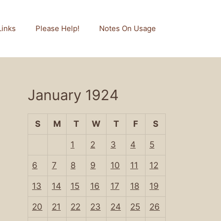
Links
Please Help!
Notes On Usage
January 1924
S
M
T
W
T
F
S
1
2
3
4
5
6
7
8
9
10
11
12
13
14
15
16
17
18
19
20
21
22
23
24
25
26