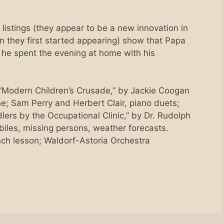
 listings (they appear to be a new innovation in
n they first started appearing) show that Papa
 he spent the evening at home with his
 “Modern Children’s Crusade,” by Jackie Coogan
 Sam Perry and Herbert Clair, piano duets;
ers by the Occupational Clinic,” by Dr. Rudolph
biles, missing persons, weather forecasts.
ch lesson; Waldorf-Astoria Orchestra