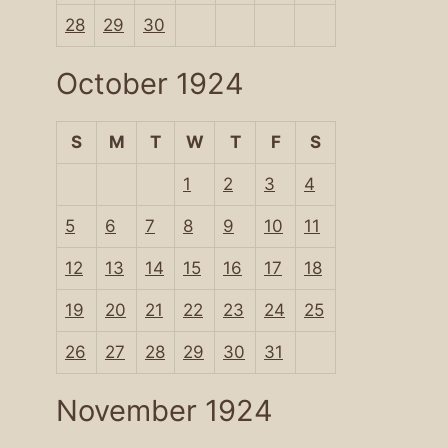
28
29
30
October 1924
S
M
T
W
T
F
S
1
2
3
4
5
6
7
8
9
10
11
12
13
14
15
16
17
18
19
20
21
22
23
24
25
26
27
28
29
30
31
November 1924