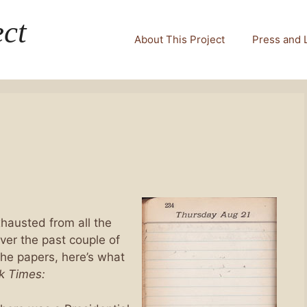
ct
About This Project
Press and 
hausted from all the
ver the past couple of
the papers, here’s what
k Times: