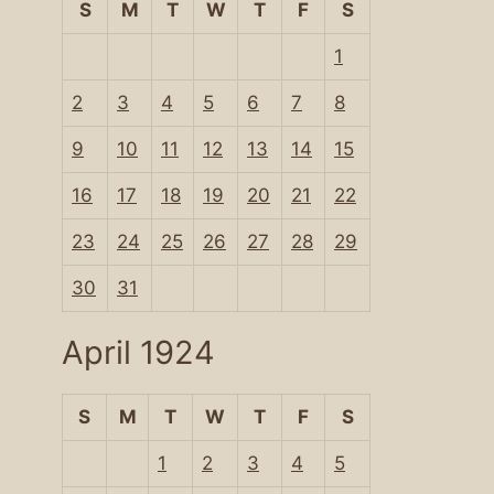
S
M
T
W
T
F
S
1
2
3
4
5
6
7
8
9
10
11
12
13
14
15
16
17
18
19
20
21
22
23
24
25
26
27
28
29
30
31
April 1924
S
M
T
W
T
F
S
1
2
3
4
5