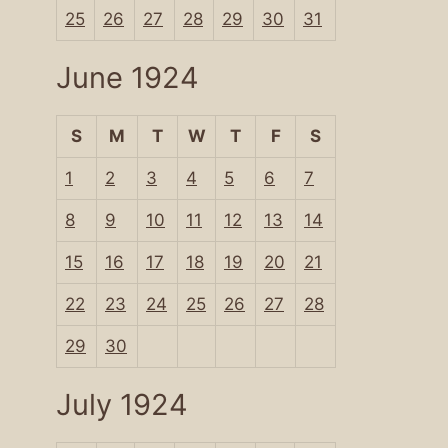
25
26
27
28
29
30
31
June 1924
S
M
T
W
T
F
S
1
2
3
4
5
6
7
8
9
10
11
12
13
14
15
16
17
18
19
20
21
22
23
24
25
26
27
28
29
30
July 1924