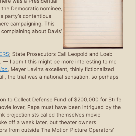
here was a Presidential
 the Democratic nominee,
is party’s contentious
there campaigning. This
r complaining about Davis’
ERS
; State Prosecutors Call Leopold and Loeb
 — I admit this might be more interesting to me
ion
, Meyer Levin’s excellent, thinly fictionalized
l, the trial was a national sensation, so perhaps
ion to Collect Defense Fund of $200,000 for Strife
movie lover, Papa must have been intrigued by the
hink projectionists called themselves movie
oke off a week later, but theater owners
ors from outside The Motion Picture Operators’