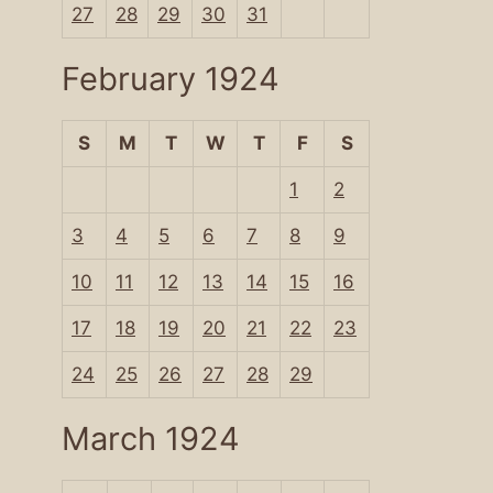
27
28
29
30
31
February 1924
S
M
T
W
T
F
S
1
2
3
4
5
6
7
8
9
10
11
12
13
14
15
16
17
18
19
20
21
22
23
24
25
26
27
28
29
March 1924