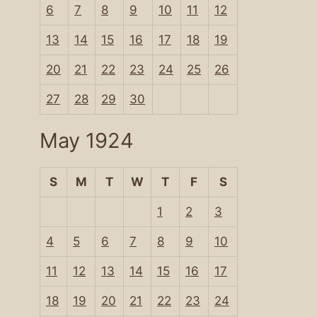
6
7
8
9
10
11
12
13
14
15
16
17
18
19
20
21
22
23
24
25
26
27
28
29
30
May 1924
S
M
T
W
T
F
S
1
2
3
4
5
6
7
8
9
10
11
12
13
14
15
16
17
18
19
20
21
22
23
24