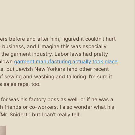
ers before and after him, figured it couldn’t hurt
e business, and I imagine this was especially
he garment industry. Labor laws had pretty
-blown
garment manufacturing actually took place
s, but Jewish New Yorkers (and other recent
 of sewing and washing and tailoring. I’m sure it
s sales reps, too.
r was his factory boss as well, or if he was a
h friends or co-workers. I also wonder what his
. Snidert,” but I can’t really tell: