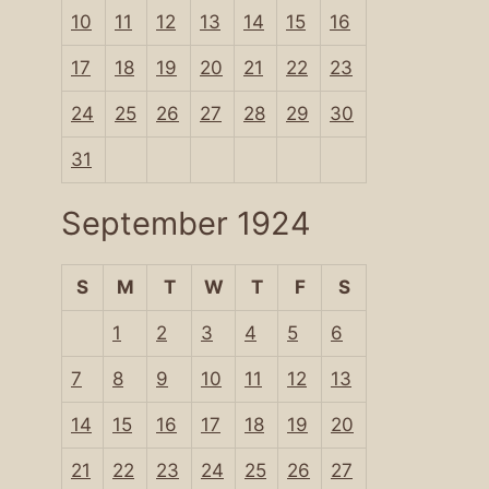
10
11
12
13
14
15
16
17
18
19
20
21
22
23
24
25
26
27
28
29
30
31
September 1924
S
M
T
W
T
F
S
1
2
3
4
5
6
7
8
9
10
11
12
13
14
15
16
17
18
19
20
21
22
23
24
25
26
27