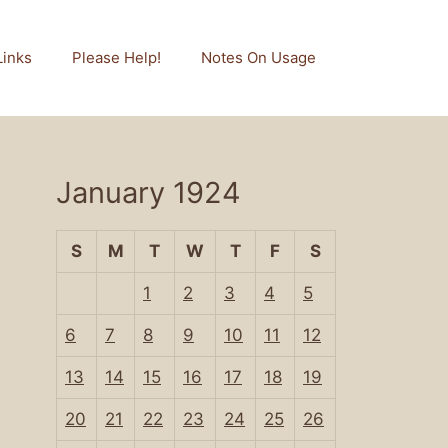
Links
Please Help!
Notes On Usage
January 1924
S
M
T
W
T
F
S
1
2
3
4
5
6
7
8
9
10
11
12
13
14
15
16
17
18
19
20
21
22
23
24
25
26