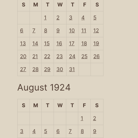
S
M
T
W
T
F
S
1
2
3
4
5
6
7
8
9
10
11
12
13
14
15
16
17
18
19
20
21
22
23
24
25
26
27
28
29
30
31
August 1924
S
M
T
W
T
F
S
1
2
3
4
5
6
7
8
9