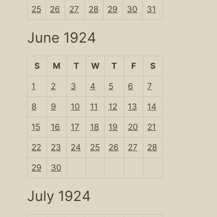
25
26
27
28
29
30
31
June 1924
S
M
T
W
T
F
S
1
2
3
4
5
6
7
8
9
10
11
12
13
14
15
16
17
18
19
20
21
22
23
24
25
26
27
28
29
30
July 1924