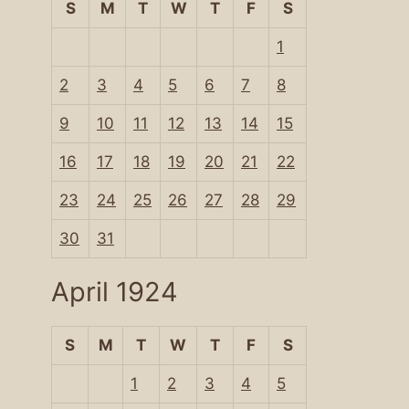
S
M
T
W
T
F
S
1
2
3
4
5
6
7
8
9
10
11
12
13
14
15
16
17
18
19
20
21
22
23
24
25
26
27
28
29
30
31
April 1924
S
M
T
W
T
F
S
1
2
3
4
5