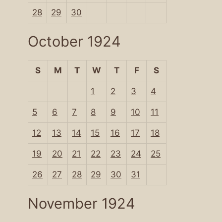
28
29
30
October 1924
S
M
T
W
T
F
S
1
2
3
4
5
6
7
8
9
10
11
12
13
14
15
16
17
18
19
20
21
22
23
24
25
26
27
28
29
30
31
November 1924