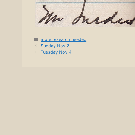
Categories
more research needed
Sunday Nov 2
Tuesday Nov 4