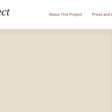
ct
About This Project
Press and 