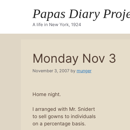
Skip
Papas Diary Proje
to
content
A life in New York, 1924
Monday Nov 3
November 3, 2007
by
munger
Home night.
I arranged with Mr. Snidert
to sell gowns to individuals
on a percentage basis.