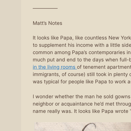
—————
Matt’s Notes
It looks like Papa, like countless New York
to supplement his income with a little sid
common among Papa’s contemporaries in t
much put and end to the days when full
in the living rooms
of tenement apartment
immigrants, of course) still took in plenty
was typical for people like Papa to work a
I wonder whether the man he sold gowns fo
neighbor or acquaintance he’d met throug
name really was. It looks like Papa wrote “Mr