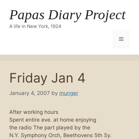
Skip
Papas Diary Project
to
content
A life in New York, 1924
Menu
Friday Jan 4
January 4, 2007
by
munger
After working hours
Spent entire eve. at home enjoying
the radio The part played by the
N.Y. Symphony Orch, Beethovens 5th Sy.