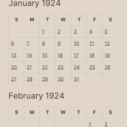
January 1924
S
M
T
W
T
F
S
1
2
3
4
5
6
7
8
9
10
11
12
13
14
15
16
17
18
19
20
21
22
23
24
25
26
27
28
29
30
31
February 1924
S
M
T
W
T
F
S
1
2