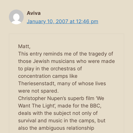
Aviva
January 10, 2007 at 12:46 pm
Matt,
This entry reminds me of the tragedy of
those Jewish musicians who were made
to play in the orchestras of
concentration camps like
Theriesenstadt, many of whose lives
were not spared.
Christopher Nupen’s superb film ‘We
Want The Light’, made for the BBC,
deals with the subject not only of
survival and music in the camps, but
also the ambiguous relationship