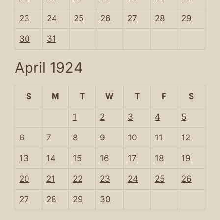
23
24
25
26
27
28
29
30
31
April 1924
S
M
T
W
T
F
S
1
2
3
4
5
6
7
8
9
10
11
12
13
14
15
16
17
18
19
20
21
22
23
24
25
26
27
28
29
30