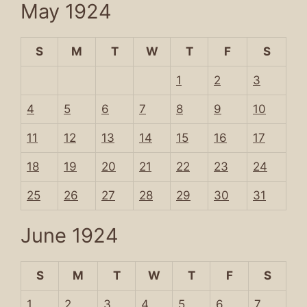
May 1924
S
M
T
W
T
F
S
1
2
3
4
5
6
7
8
9
10
11
12
13
14
15
16
17
18
19
20
21
22
23
24
25
26
27
28
29
30
31
June 1924
S
M
T
W
T
F
S
1
2
3
4
5
6
7