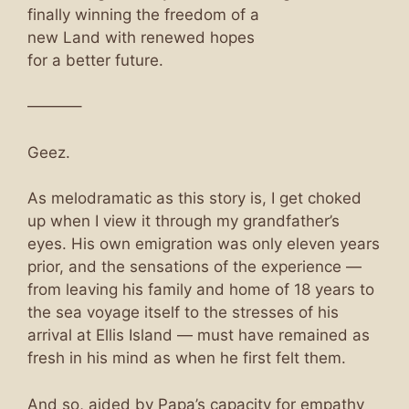
finally winning the freedom of a
new Land with renewed hopes
for a better future.
———–
Geez.
As melodramatic as this story is, I get choked
up when I view it through my grandfather’s
eyes. His own emigration was only eleven years
prior, and the sensations of the experience —
from leaving his family and home of 18 years to
the sea voyage itself to the stresses of his
arrival at Ellis Island — must have remained as
fresh in his mind as when he first felt them.
And so, aided by Papa’s capacity for empathy