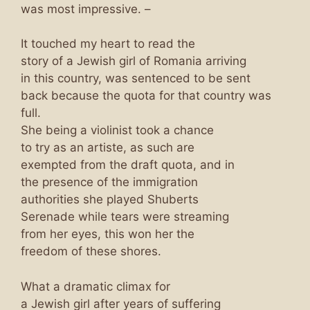
was most impressive. –
It touched my heart to read the
story of a Jewish girl of Romania arriving
in this country, was sentenced to be sent
back because the quota for that country was
full.
She being a violinist took a chance
to try as an artiste, as such are
exempted from the draft quota, and in
the presence of the immigration
authorities she played Shuberts
Serenade while tears were streaming
from her eyes, this won her the
freedom of these shores.
What a dramatic climax for
a Jewish girl after years of suffering