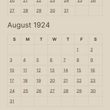
20
21
22
23
24
25
26
27
28
29
30
31
August 1924
S
M
T
W
T
F
S
1
2
3
4
5
6
7
8
9
10
11
12
13
14
15
16
17
18
19
20
21
22
23
24
25
26
27
28
29
30
31