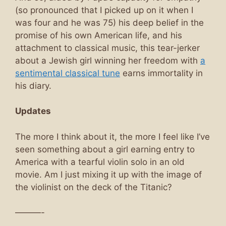
(so pronounced that I picked up on it when I
was four and he was 75) his deep belief in the
promise of his own American life, and his
attachment to classical music, this tear-jerker
about a Jewish girl winning her freedom with
a
sentimental classical tune
earns immortality in
his diary.
Updates
The more I think about it, the more I feel like I’ve
seen something about a girl earning entry to
America with a tearful violin solo in an old
movie. Am I just mixing it up with the image of
the violinist on the deck of the Titanic?
———-