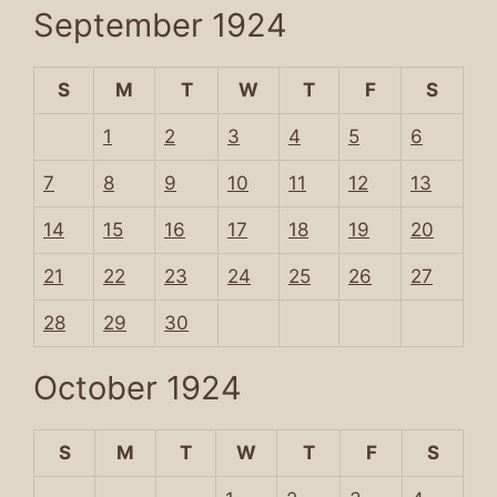
September 1924
S
M
T
W
T
F
S
1
2
3
4
5
6
7
8
9
10
11
12
13
14
15
16
17
18
19
20
21
22
23
24
25
26
27
28
29
30
October 1924
S
M
T
W
T
F
S