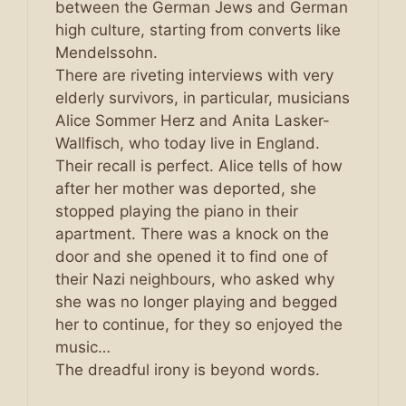
between the German Jews and German
high culture, starting from converts like
Mendelssohn.
There are riveting interviews with very
elderly survivors, in particular, musicians
Alice Sommer Herz and Anita Lasker-
Wallfisch, who today live in England.
Their recall is perfect. Alice tells of how
after her mother was deported, she
stopped playing the piano in their
apartment. There was a knock on the
door and she opened it to find one of
their Nazi neighbours, who asked why
she was no longer playing and begged
her to continue, for they so enjoyed the
music…
The dreadful irony is beyond words.