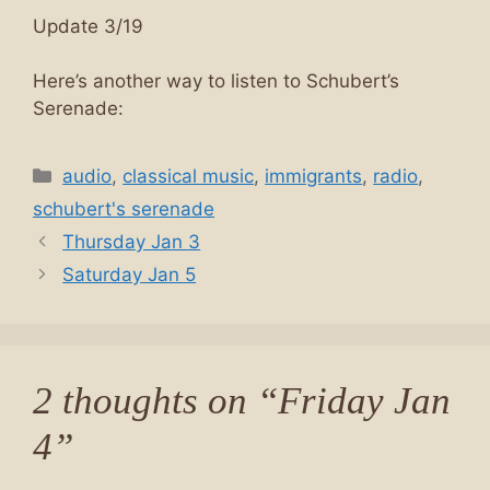
Update 3/19
Here’s another way to listen to Schubert’s
Serenade:
Categories
audio
,
classical music
,
immigrants
,
radio
,
schubert's serenade
Thursday Jan 3
Saturday Jan 5
2 thoughts on “Friday Jan
4”