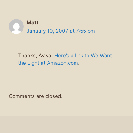
Matt
January 10, 2007 at 7:55 pm
Thanks, Aviva.
Here’s a link to We Want
the Light at Amazon.com
.
Comments are closed.