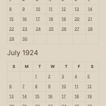
8
9
10
11
12
13
14
15
16
17
18
19
20
21
22
23
24
25
26
27
28
29
30
July 1924
S
M
T
W
T
F
S
1
2
3
4
5
6
7
8
9
10
11
12
13
14
15
16
17
18
19