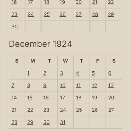
16
17
18
19
20
21
22
23
24
25
26
27
28
29
30
December 1924
S
M
T
W
T
F
S
1
2
3
4
5
6
7
8
9
10
11
12
13
14
15
16
17
18
19
20
21
22
23
24
25
26
27
28
29
30
31