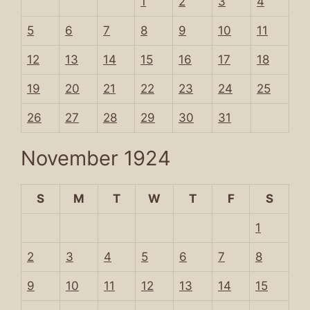
1
2
3
4
5
6
7
8
9
10
11
12
13
14
15
16
17
18
19
20
21
22
23
24
25
26
27
28
29
30
31
November 1924
S
M
T
W
T
F
S
1
2
3
4
5
6
7
8
9
10
11
12
13
14
15