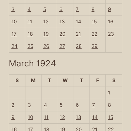
3
4
5
6
7
8
9
10
11
12
13
14
15
16
17
18
19
20
21
22
23
24
25
26
27
28
29
March 1924
S
M
T
W
T
F
S
1
2
3
4
5
6
7
8
9
10
11
12
13
14
15
16
17
18
19
20
21
22