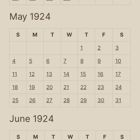
May 1924
S
M
T
W
T
F
S
1
2
3
4
5
6
7
8
9
10
11
12
13
14
15
16
17
18
19
20
21
22
23
24
25
26
27
28
29
30
31
June 1924
S
M
T
W
T
F
S