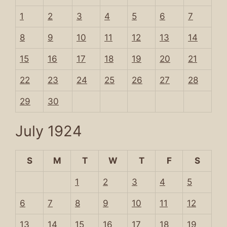
1
2
3
4
5
6
7
8
9
10
11
12
13
14
15
16
17
18
19
20
21
22
23
24
25
26
27
28
29
30
July 1924
S
M
T
W
T
F
S
1
2
3
4
5
6
7
8
9
10
11
12
13
14
15
16
17
18
19