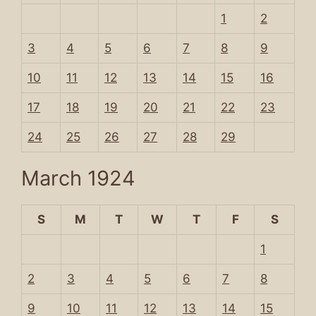
1
2
3
4
5
6
7
8
9
10
11
12
13
14
15
16
17
18
19
20
21
22
23
24
25
26
27
28
29
March 1924
S
M
T
W
T
F
S
1
2
3
4
5
6
7
8
9
10
11
12
13
14
15