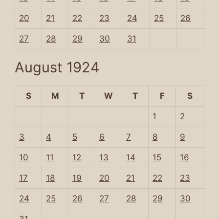
20
21
22
23
24
25
26
27
28
29
30
31
August 1924
S
M
T
W
T
F
S
1
2
3
4
5
6
7
8
9
10
11
12
13
14
15
16
17
18
19
20
21
22
23
24
25
26
27
28
29
30
31