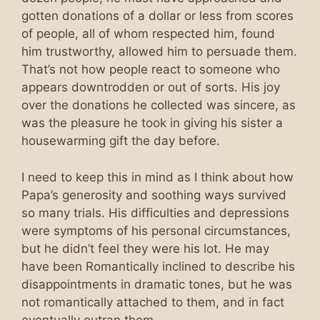
gotten donations of a dollar or less from scores
of people, all of whom respected him, found
him trustworthy, allowed him to persuade them.
That’s not how people react to someone who
appears downtrodden or out of sorts. His joy
over the donations he collected was sincere, as
was the pleasure he took in giving his sister a
housewarming gift the day before.
I need to keep this in mind as I think about how
Papa’s generosity and soothing ways survived
so many trials. His difficulties and depressions
were symptoms of his personal circumstances,
but he didn’t feel they were his lot. He may
have been Romantically inclined to describe his
disappointments in dramatic tones, but he was
not romantically attached to them, and in fact
eventually outran them.