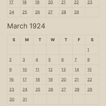
17
18
19
20
21
22
23
24
25
26
27
28
29
March 1924
S
M
T
W
T
F
S
1
2
3
4
5
6
7
8
9
10
11
12
13
14
15
16
17
18
19
20
21
22
23
24
25
26
27
28
29
30
31