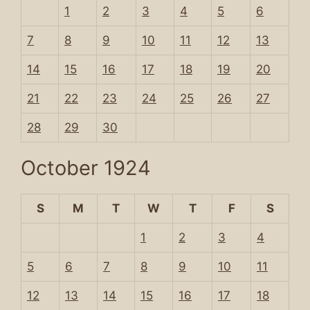
1
2
3
4
5
6
7
8
9
10
11
12
13
14
15
16
17
18
19
20
21
22
23
24
25
26
27
28
29
30
October 1924
S
M
T
W
T
F
S
1
2
3
4
5
6
7
8
9
10
11
12
13
14
15
16
17
18