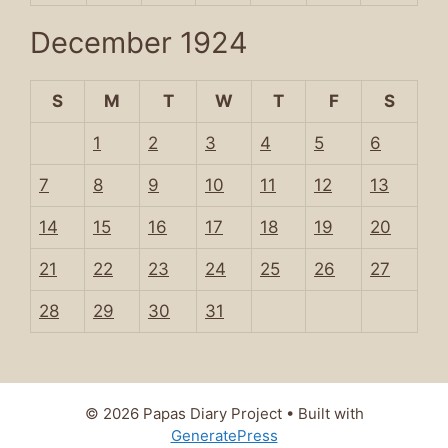
December 1924
S
M
T
W
T
F
S
1
2
3
4
5
6
7
8
9
10
11
12
13
14
15
16
17
18
19
20
21
22
23
24
25
26
27
28
29
30
31
© 2026 Papas Diary Project
• Built with
GeneratePress