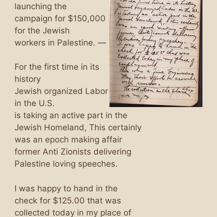
launching the
campaign for $150,000
for the Jewish
workers in Palestine. —
For the first time in its
history
Jewish organized Labor
in the U.S.
is taking an active part in the
Jewish Homeland, This certainly
was an epoch making affair
former Anti Zionists delivering
Palestine loving speeches.
I was happy to hand in the
check for $125.00 that was
collected today in my place of