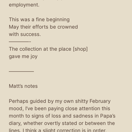
employment.
This was a fine beginning
May their efforts be crowned
with success.
————-
The collection at the place [shop]
gave me joy
—————
Matt’s notes
Perhaps guided by my own shitty February
mood, I’ve been paying close attention this
month to signs of loss and sadness in Papa’s
diary, whether overtly stated or between the
lines. I think a slight correction is in order,