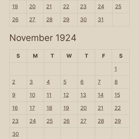
19
20
21
22
23
24
25
26
27
28
29
30
31
November 1924
S
M
T
W
T
F
S
1
2
3
4
5
6
7
8
9
10
11
12
13
14
15
16
17
18
19
20
21
22
23
24
25
26
27
28
29
30