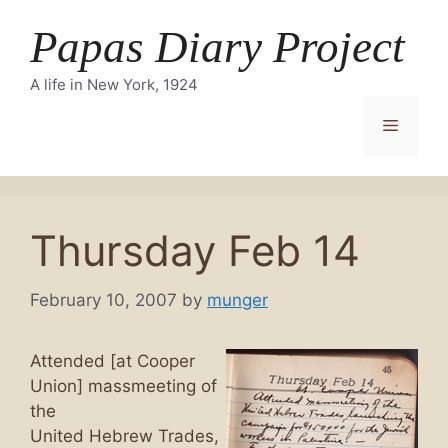
Skip
Papas Diary Project
to
content
A life in New York, 1924
Menu
Thursday Feb 14
February 10, 2007
by
munger
Attended [at Cooper
Union] massmeeting of
the
United Hebrew Trades,