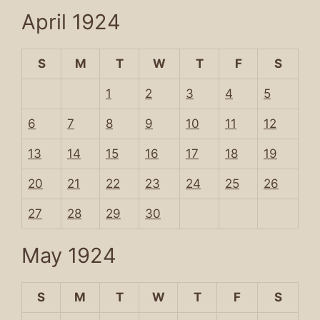
April 1924
S
M
T
W
T
F
S
1
2
3
4
5
6
7
8
9
10
11
12
13
14
15
16
17
18
19
20
21
22
23
24
25
26
27
28
29
30
May 1924
S
M
T
W
T
F
S