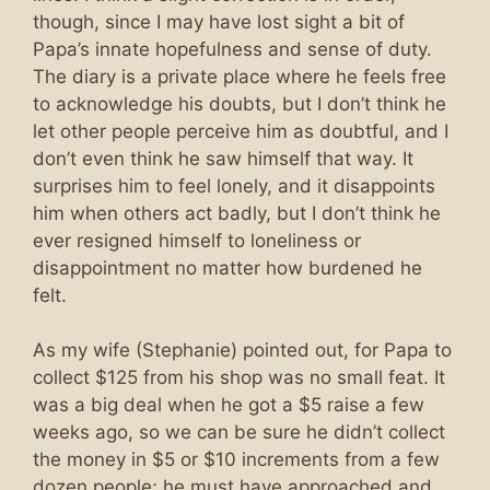
though, since I may have lost sight a bit of
Papa’s innate hopefulness and sense of duty.
The diary is a private place where he feels free
to acknowledge his doubts, but I don’t think he
let other people perceive him as doubtful, and I
don’t even think he saw himself that way. It
surprises him to feel lonely, and it disappoints
him when others act badly, but I don’t think he
ever resigned himself to loneliness or
disappointment no matter how burdened he
felt.
As my wife (Stephanie) pointed out, for Papa to
collect $125 from his shop was no small feat. It
was a big deal when he got a $5 raise a few
weeks ago, so we can be sure he didn’t collect
the money in $5 or $10 increments from a few
dozen people; he must have approached and