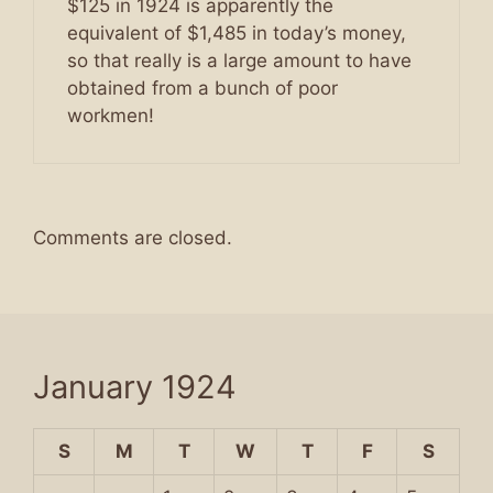
$125 in 1924 is apparently the
equivalent of $1,485 in today’s money,
so that really is a large amount to have
obtained from a bunch of poor
workmen!
Comments are closed.
January 1924
S
M
T
W
T
F
S