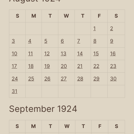
S
M
T
W
T
F
S
1
2
3
4
5
6
7
8
9
10
11
12
13
14
15
16
17
18
19
20
21
22
23
24
25
26
27
28
29
30
31
September 1924
S
M
T
W
T
F
S