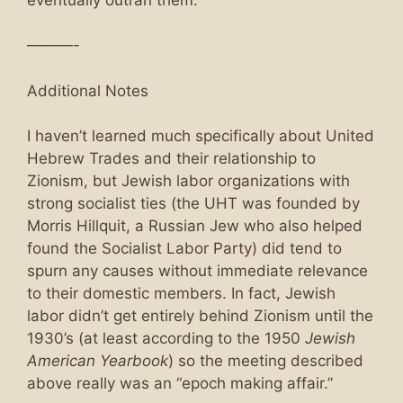
———-
Additional Notes
I haven’t learned much specifically about United
Hebrew Trades and their relationship to
Zionism, but Jewish labor organizations with
strong socialist ties (the UHT was founded by
Morris Hillquit, a Russian Jew who also helped
found the Socialist Labor Party) did tend to
spurn any causes without immediate relevance
to their domestic members. In fact, Jewish
labor didn’t get entirely behind Zionism until the
1930’s (at least according to the 1950
Jewish
American Yearbook
) so the meeting described
above really was an “epoch making affair.”