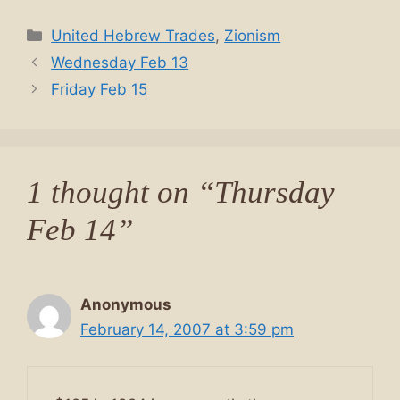
Categories
United Hebrew Trades
,
Zionism
Wednesday Feb 13
Friday Feb 15
1 thought on “Thursday
Feb 14”
Anonymous
February 14, 2007 at 3:59 pm