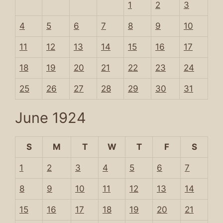
1
2
3
4
5
6
7
8
9
10
11
12
13
14
15
16
17
18
19
20
21
22
23
24
25
26
27
28
29
30
31
June 1924
S
M
T
W
T
F
S
1
2
3
4
5
6
7
8
9
10
11
12
13
14
15
16
17
18
19
20
21