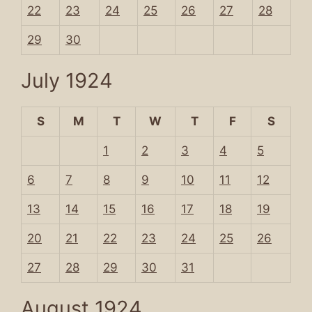
22
23
24
25
26
27
28
29
30
July 1924
S
M
T
W
T
F
S
1
2
3
4
5
6
7
8
9
10
11
12
13
14
15
16
17
18
19
20
21
22
23
24
25
26
27
28
29
30
31
August 1924