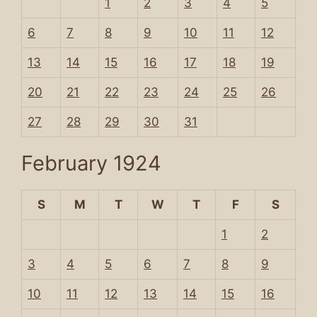
1
2
3
4
5
6
7
8
9
10
11
12
13
14
15
16
17
18
19
20
21
22
23
24
25
26
27
28
29
30
31
February 1924
S
M
T
W
T
F
S
1
2
3
4
5
6
7
8
9
10
11
12
13
14
15
16