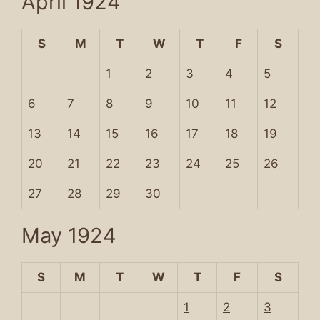
April 1924
S
M
T
W
T
F
S
1
2
3
4
5
6
7
8
9
10
11
12
13
14
15
16
17
18
19
20
21
22
23
24
25
26
27
28
29
30
May 1924
S
M
T
W
T
F
S
1
2
3