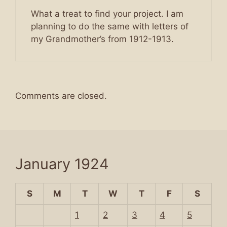
What a treat to find your project. I am
planning to do the same with letters of
my Grandmother’s from 1912-1913.
Comments are closed.
January 1924
S
M
T
W
T
F
S
1
2
3
4
5