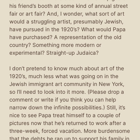
his friend’s booth at some kind of annual street
fair or art fair? And, I wonder, what sort of art
would a struggling artist, presumably Jewish,
have pursued in the 1920’s? What would Papa
have purchased? A representation of the old
country? Something more modern or
experimental? Straight-up Judaica?
I don’t pretend to know much about art of the
1920’s, much less what was going on in the
Jewish immigrant art community in New York,
so I’ll need to look into it more. (Please drop a
comment or write if you think you can help
narrow down the infinite possibilities.) Still, it’s
nice to see Papa treat himself to a couple of
pictures now that he’s returned to work after a
three-week, forced vacation. More burdensome
that the debts he ran up to support his family in