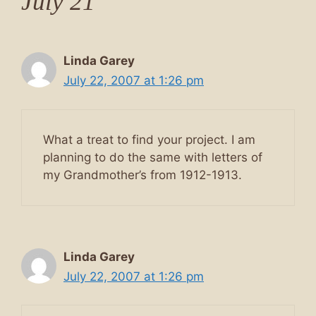
July 21”
Linda Garey
July 22, 2007 at 1:26 pm
What a treat to find your project. I am
planning to do the same with letters of
my Grandmother’s from 1912-1913.
Linda Garey
July 22, 2007 at 1:26 pm