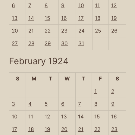
6
7
8
9
10
11
12
13
14
15
16
17
18
19
20
21
22
23
24
25
26
27
28
29
30
31
February 1924
S
M
T
W
T
F
S
1
2
3
4
5
6
7
8
9
10
11
12
13
14
15
16
17
18
19
20
21
22
23