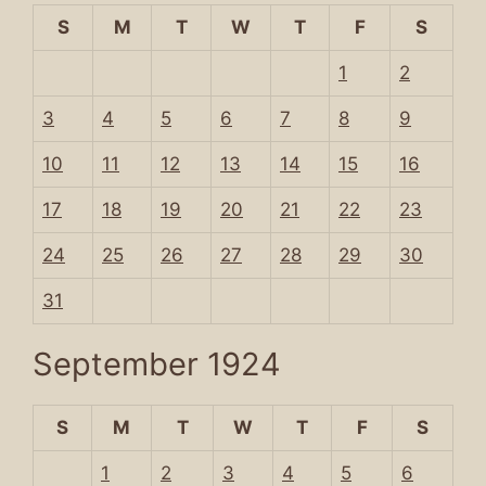
S
M
T
W
T
F
S
1
2
3
4
5
6
7
8
9
10
11
12
13
14
15
16
17
18
19
20
21
22
23
24
25
26
27
28
29
30
31
September 1924
S
M
T
W
T
F
S
1
2
3
4
5
6