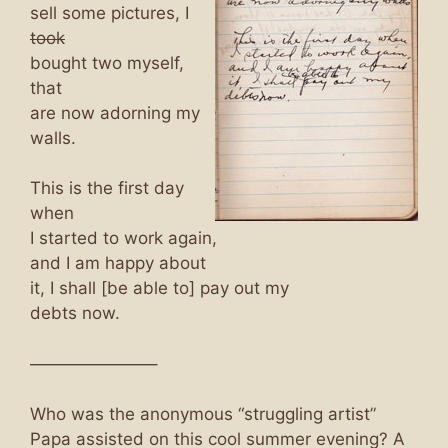
sell some pictures, I
took
bought two myself,
that
are now adorning my
walls.
This is the first day
when
I started to work again,
and I am happy about
it, I shall [be able to] pay out my
debts now.
———————–
Who was the anonymous “struggling artist”
Papa assisted on this cool summer evening? A