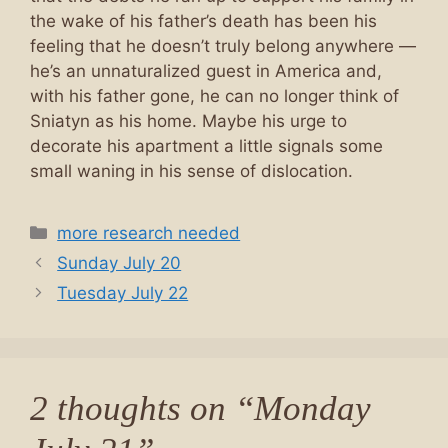
the wake of his father’s death has been his
feeling that he doesn’t truly belong anywhere —
he’s an unnaturalized guest in America and,
with his father gone, he can no longer think of
Sniatyn as his home. Maybe his urge to
decorate his apartment a little signals some
small waning in his sense of dislocation.
Categories
more research needed
Sunday July 20
Tuesday July 22
2 thoughts on “Monday