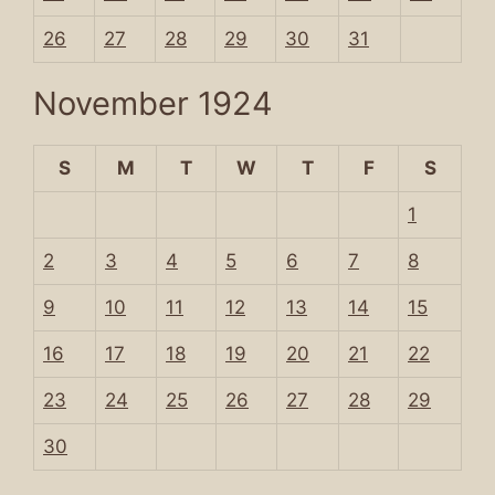
26
27
28
29
30
31
November 1924
S
M
T
W
T
F
S
1
2
3
4
5
6
7
8
9
10
11
12
13
14
15
16
17
18
19
20
21
22
23
24
25
26
27
28
29
30