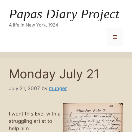
Skip
Papas Diary Project
to
content
A life in New York, 1924
Menu
Monday July 21
July 21, 2007
by
munger
I went this Eve. with a
struggling artist to
help him