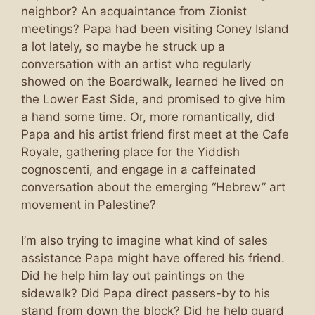
neighbor? An acquaintance from Zionist
meetings? Papa had been visiting Coney Island
a lot lately, so maybe he struck up a
conversation with an artist who regularly
showed on the Boardwalk, learned he lived on
the Lower East Side, and promised to give him
a hand some time. Or, more romantically, did
Papa and his artist friend first meet at the Cafe
Royale, gathering place for the Yiddish
cognoscenti, and engage in a caffeinated
conversation about the emerging “Hebrew” art
movement in Palestine?
I’m also trying to imagine what kind of sales
assistance Papa might have offered his friend.
Did he help him lay out paintings on the
sidewalk? Did Papa direct passers-by to his
stand from down the block? Did he help guard