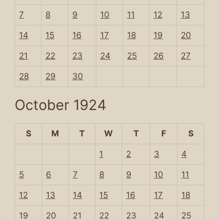
7
8
9
10
11
12
13
14
15
16
17
18
19
20
21
22
23
24
25
26
27
28
29
30
October 1924
S
M
T
W
T
F
S
1
2
3
4
5
6
7
8
9
10
11
12
13
14
15
16
17
18
19
20
21
22
23
24
25