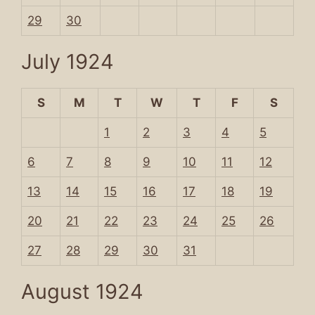
29
30
July 1924
S
M
T
W
T
F
S
1
2
3
4
5
6
7
8
9
10
11
12
13
14
15
16
17
18
19
20
21
22
23
24
25
26
27
28
29
30
31
August 1924