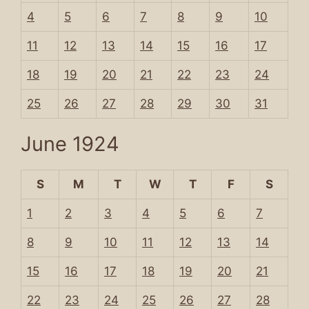
4
5
6
7
8
9
10
11
12
13
14
15
16
17
18
19
20
21
22
23
24
25
26
27
28
29
30
31
June 1924
S
M
T
W
T
F
S
1
2
3
4
5
6
7
8
9
10
11
12
13
14
15
16
17
18
19
20
21
22
23
24
25
26
27
28