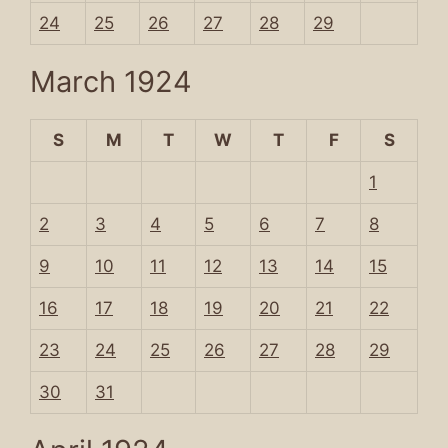
24
25
26
27
28
29
March 1924
S
M
T
W
T
F
S
1
2
3
4
5
6
7
8
9
10
11
12
13
14
15
16
17
18
19
20
21
22
23
24
25
26
27
28
29
30
31