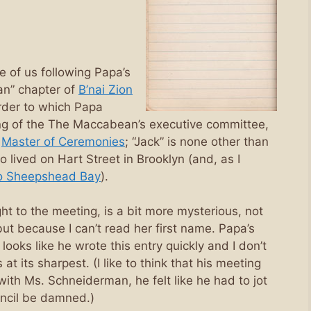
e of us following Papa’s
an” chapter of
B’nai Zion
order to which Papa
ng of the The Maccabean’s executive committee,
s
Master of Ceremonies
; “Jack” is none other than
 lived on Hart Street in Brooklyn (and, as I
o Sheepshead Bay
).
 to the meeting, is a bit more mysterious, not
t because I can’t read her first name. Papa’s
 looks like he wrote this entry quickly and I don’t
at its sharpest. (I like to think that his meeting
with Ms. Schneiderman, he felt like he had to jot
encil be damned.)