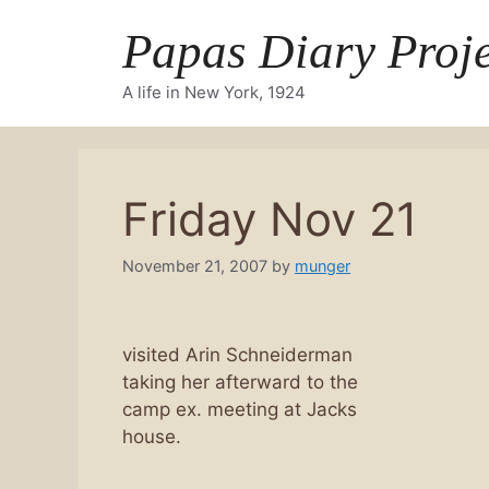
Skip
Papas Diary Proje
to
content
A life in New York, 1924
Friday Nov 21
November 21, 2007
by
munger
visited Arin Schneiderman
taking her afterward to the
camp ex. meeting at Jacks
house.