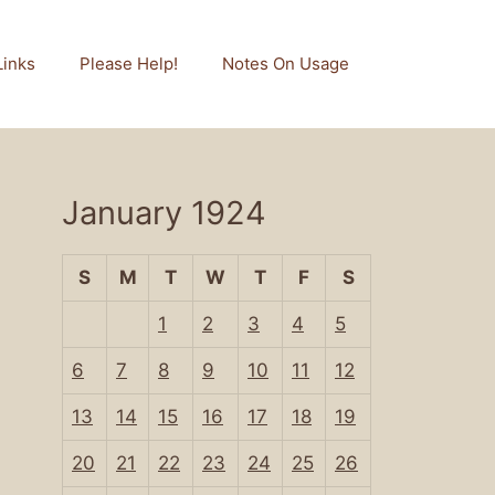
Links
Please Help!
Notes On Usage
January 1924
S
M
T
W
T
F
S
1
2
3
4
5
6
7
8
9
10
11
12
13
14
15
16
17
18
19
20
21
22
23
24
25
26