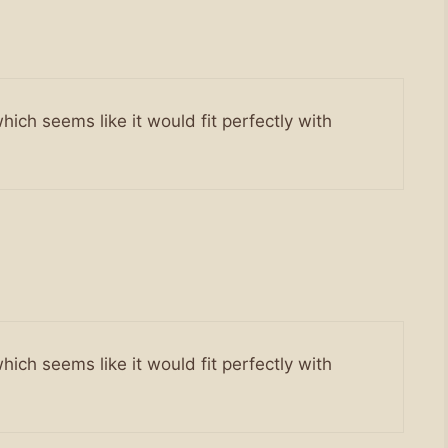
hich seems like it would fit perfectly with
hich seems like it would fit perfectly with