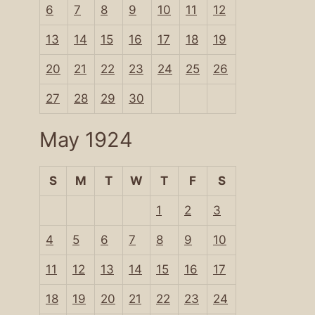
6
7
8
9
10
11
12
13
14
15
16
17
18
19
20
21
22
23
24
25
26
27
28
29
30
May 1924
S
M
T
W
T
F
S
1
2
3
4
5
6
7
8
9
10
11
12
13
14
15
16
17
18
19
20
21
22
23
24