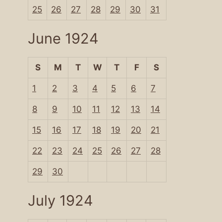
25
26
27
28
29
30
31
June 1924
S
M
T
W
T
F
S
1
2
3
4
5
6
7
8
9
10
11
12
13
14
15
16
17
18
19
20
21
22
23
24
25
26
27
28
29
30
July 1924