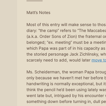
————
Matt’s Notes
Most of this entry will make sense to thos
diary: “the camp” refers to “The Maccabe
(a.k.a. Order Sons of Zion) the fraternal 
belonged; “ex. meeting” must be a meeti
which Papa was part of in his capacity a
the storied personage Jack Zichlinsky, who
scarcely need to add, would later
move t
Ms. Scheiderman, the woman Papa brought
only because we haven’t met her before bu
handwriting is normally exceptional, but it
think the pencil he’d been using lately was 
went late but, intrigued by his encounter 
something down before turning in, dull p