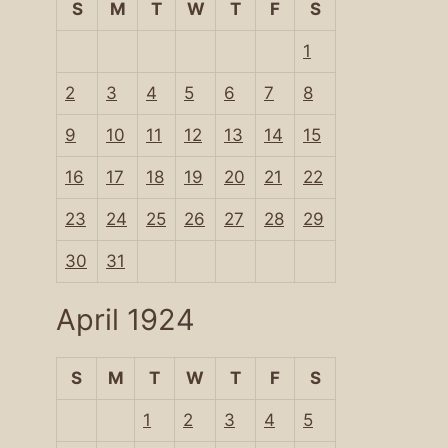
S
M
T
W
T
F
S
1
2
3
4
5
6
7
8
9
10
11
12
13
14
15
16
17
18
19
20
21
22
23
24
25
26
27
28
29
30
31
April 1924
S
M
T
W
T
F
S
1
2
3
4
5