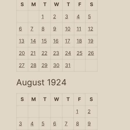
S
M
T
W
T
F
S
1
2
3
4
5
6
7
8
9
10
11
12
13
14
15
16
17
18
19
20
21
22
23
24
25
26
27
28
29
30
31
August 1924
S
M
T
W
T
F
S
1
2
3
4
5
6
7
8
9