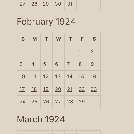
27
28
29
30
31
February 1924
S
M
T
W
T
F
S
1
2
3
4
5
6
7
8
9
10
11
12
13
14
15
16
17
18
19
20
21
22
23
24
25
26
27
28
29
March 1924