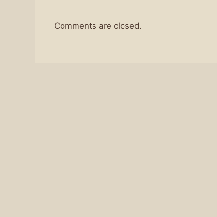
Comments are closed.