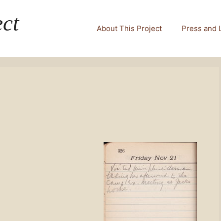
ct
About This Project
Press and 