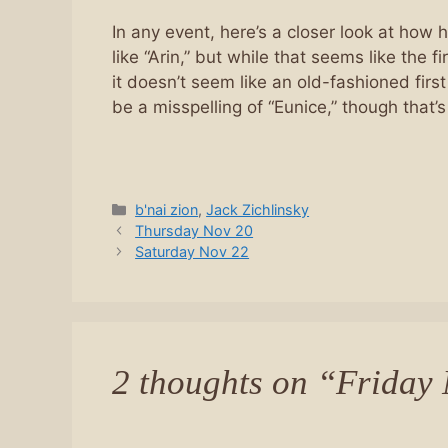
In any event, here’s a closer look at how 
like “Arin,” but while that seems like the
it doesn’t seem like an old-fashioned first 
be a misspelling of “Eunice,” though that’s
Categories
b'nai zion
,
Jack Zichlinsky
Thursday Nov 20
Saturday Nov 22
2 thoughts on “Friday