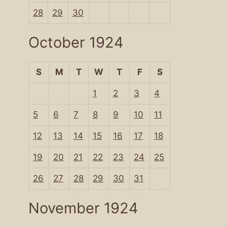
28
29
30
October 1924
S
M
T
W
T
F
S
1
2
3
4
5
6
7
8
9
10
11
12
13
14
15
16
17
18
19
20
21
22
23
24
25
26
27
28
29
30
31
November 1924