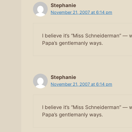
Stephanie
November 21, 2007 at 6:14 pm
I believe it’s “Miss Schneiderman” — w
Papa’s gentlemanly ways.
Stephanie
November 21, 2007 at 6:14 pm
I believe it’s “Miss Schneiderman” — w
Papa’s gentlemanly ways.