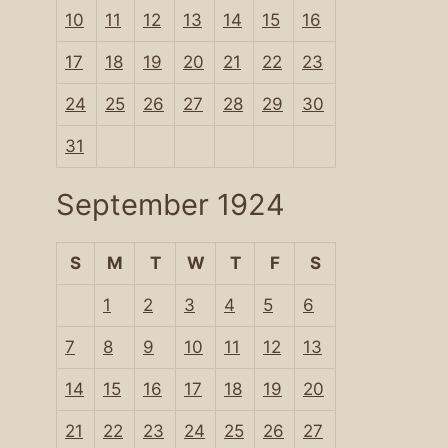
10
11
12
13
14
15
16
17
18
19
20
21
22
23
24
25
26
27
28
29
30
31
September 1924
S
M
T
W
T
F
S
1
2
3
4
5
6
7
8
9
10
11
12
13
14
15
16
17
18
19
20
21
22
23
24
25
26
27