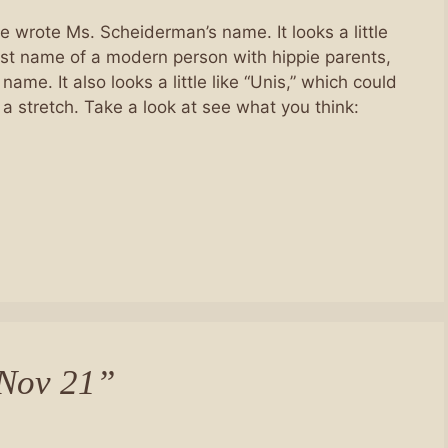
he wrote Ms. Scheiderman’s name. It looks a little
 first name of a modern person with hippie parents,
name. It also looks a little like “Unis,” which could
 a stretch. Take a look at see what you think:
 Nov 21”