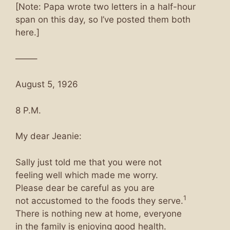
[Note: Papa wrote two letters in a half-hour
span on this day, so I’ve posted them both
here.]
——–
August 5, 1926
8 P.M.
My dear Jeanie:
Sally just told me that you were not
feeling well which made me worry.
Please dear be careful as you are
1
not accustomed to the foods they serve.
There is nothing new at home, everyone
in the family is enjoying good health.