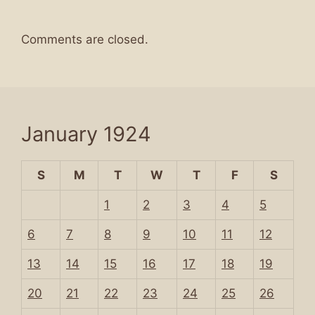
Comments are closed.
January 1924
S
M
T
W
T
F
S
1
2
3
4
5
6
7
8
9
10
11
12
13
14
15
16
17
18
19
20
21
22
23
24
25
26