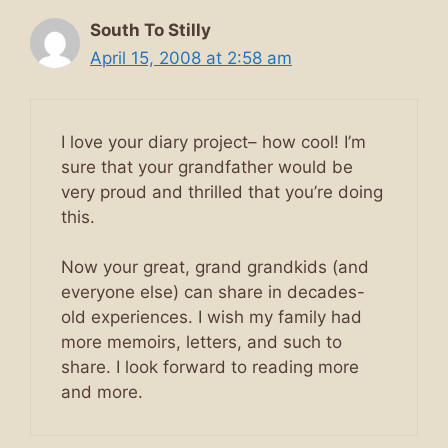
South To Stilly
April 15, 2008 at 2:58 am
I love your diary project– how cool! I’m
sure that your grandfather would be
very proud and thrilled that you’re doing
this.
Now your great, grand grandkids (and
everyone else) can share in decades-
old experiences. I wish my family had
more memoirs, letters, and such to
share. I look forward to reading more
and more.