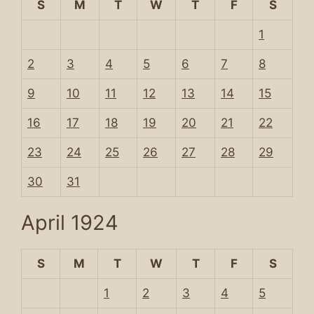
S
M
T
W
T
F
S
1
2
3
4
5
6
7
8
9
10
11
12
13
14
15
16
17
18
19
20
21
22
23
24
25
26
27
28
29
30
31
April 1924
S
M
T
W
T
F
S
1
2
3
4
5