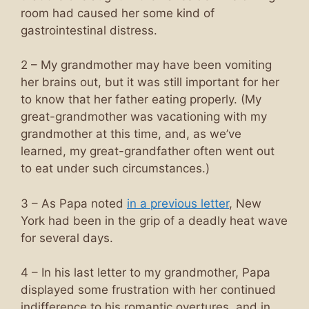
room had caused her some kind of
gastrointestinal distress.
2 – My grandmother may have been vomiting
her brains out, but it was still important for her
to know that her father eating properly. (My
great-grandmother was vacationing with my
grandmother at this time, and, as we’ve
learned, my great-grandfather often went out
to eat under such circumstances.)
3 – As Papa noted
in a previous letter
, New
York had been in the grip of a deadly heat wave
for several days.
4 – In his last letter to my grandmother, Papa
displayed some frustration with her continued
indifference to his romantic overtures, and in