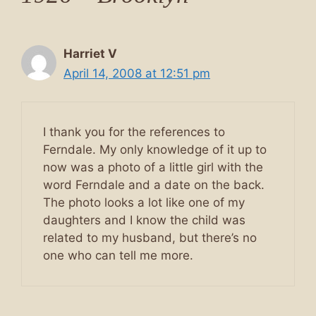
Harriet V
April 14, 2008 at 12:51 pm
I thank you for the references to
Ferndale. My only knowledge of it up to
now was a photo of a little girl with the
word Ferndale and a date on the back.
The photo looks a lot like one of my
daughters and I know the child was
related to my husband, but there’s no
one who can tell me more.