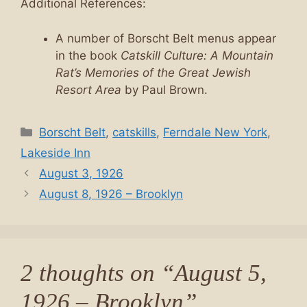
Additional References:
A number of Borscht Belt menus appear
in the book
Catskill Culture: A Mountain
Rat’s Memories of the Great Jewish
Resort Area
by Paul Brown.
Categories
Borscht Belt
,
catskills
,
Ferndale New York
,
Lakeside Inn
August 3, 1926
August 8, 1926 – Brooklyn
2 thoughts on “August 5,
1926 – Brooklyn”