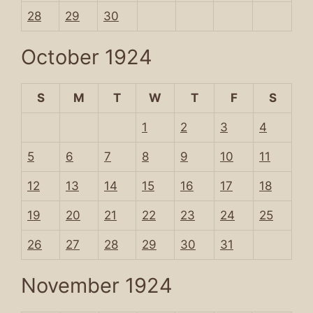
28
29
30
October 1924
S
M
T
W
T
F
S
1
2
3
4
5
6
7
8
9
10
11
12
13
14
15
16
17
18
19
20
21
22
23
24
25
26
27
28
29
30
31
November 1924