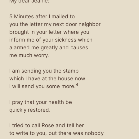
My dear Jeanie:
5 Minutes after I mailed to
you the letter my next door neighbor
brought in your letter where you
inform me of your sickness which
alarmed me greatly and causes
me much worry.
I am sending you the stamp
which I have at the house now
4
I will send you some more.
I pray that your health be
quickly restored.
I tried to call Rose and tell her
to write to you, but there was nobody