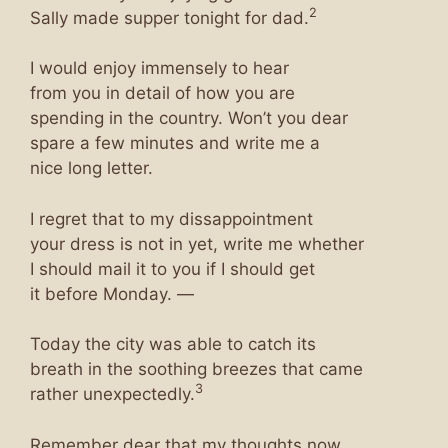
2
Sally made supper tonight for dad.
I would enjoy immensely to hear
from you in detail of how you are
spending in the country. Won’t you dear
spare a few minutes and write me a
nice long letter.
I regret that to my dissappointment
your dress is not in yet, write me whether
I should mail it to you if I should get
it before Monday. —
Today the city was able to catch its
breath in the soothing breezes that came
3
rather unexpectedly.
Remember dear that my thoughts now