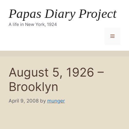
Skip
Papas Diary Project
to
content
A life in New York, 1924
Menu
August 5, 1926 –
Brooklyn
April 9, 2008
by
munger