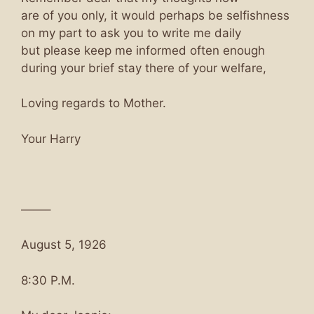
are of you only, it would perhaps be selfishness
on my part to ask you to write me daily
but please keep me informed often enough
during your brief stay there of your welfare,
Loving regards to Mother.
Your Harry
——–
August 5, 1926
8:30 P.M.