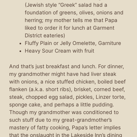
(Jewish style “Greek” salad had a
foundation of greens, olives, onions and
herring; my mother tells me that Papa
liked to order it for lunch at Garment
District eateries)
Fluffy Plain or Jelly Omelette, Garniture
Heavy Sour Cream with fruit
And that’s just breakfast and lunch. For dinner,
my grandmother might have had liver steak
with onions, a nice stuffed chicken, boiled beef
flanken (a.k.a. short ribs), brisket, corned beef,
steak, chopped egg salad, pickles, Linzer torte,
sponge cake, and perhaps a little pudding.
Though my grandmother was conditioned to
such stuff due to my great-grandmother’s
mastery of fatty cooking, Papa’s letter implies
that the onslaught in the Lakeside Inn’s dining