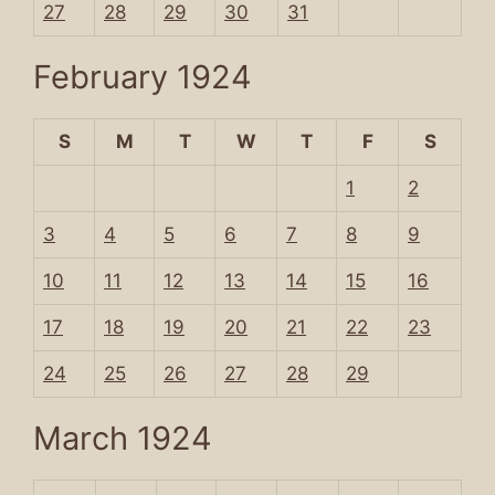
27
28
29
30
31
February 1924
S
M
T
W
T
F
S
1
2
3
4
5
6
7
8
9
10
11
12
13
14
15
16
17
18
19
20
21
22
23
24
25
26
27
28
29
March 1924