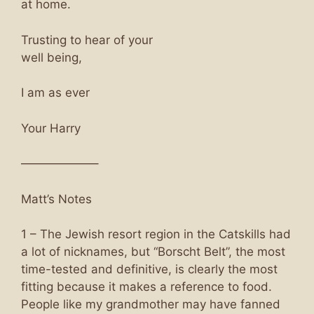
at home.
Trusting to hear of your
well being,
I am as ever
Your Harry
——————–
Matt’s Notes
1 – The Jewish resort region in the Catskills had
a lot of nicknames, but “Borscht Belt”, the most
time-tested and definitive, is clearly the most
fitting because it makes a reference to food.
People like my grandmother may have fanned