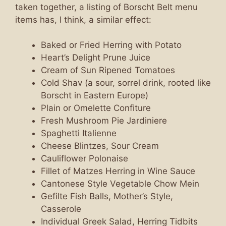
taken together, a listing of Borscht Belt menu
items has, I think, a similar effect:
Baked or Fried Herring with Potato
Heart’s Delight Prune Juice
Cream of Sun Ripened Tomatoes
Cold Shav (a sour, sorrel drink, rooted like
Borscht in Eastern Europe)
Plain or Omelette Confiture
Fresh Mushroom Pie Jardiniere
Spaghetti Italienne
Cheese Blintzes, Sour Cream
Cauliflower Polonaise
Fillet of Matzes Herring in Wine Sauce
Cantonese Style Vegetable Chow Mein
Gefilte Fish Balls, Mother’s Style,
Casserole
Individual Greek Salad, Herring Tidbits