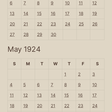
6
7
8
9
10
11
12
13
14
15
16
17
18
19
20
21
22
23
24
25
26
27
28
29
30
May 1924
S
M
T
W
T
F
S
1
2
3
4
5
6
7
8
9
10
11
12
13
14
15
16
17
18
19
20
21
22
23
24