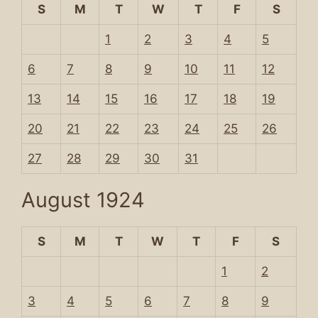
S
M
T
W
T
F
S
1
2
3
4
5
6
7
8
9
10
11
12
13
14
15
16
17
18
19
20
21
22
23
24
25
26
27
28
29
30
31
August 1924
S
M
T
W
T
F
S
1
2
3
4
5
6
7
8
9