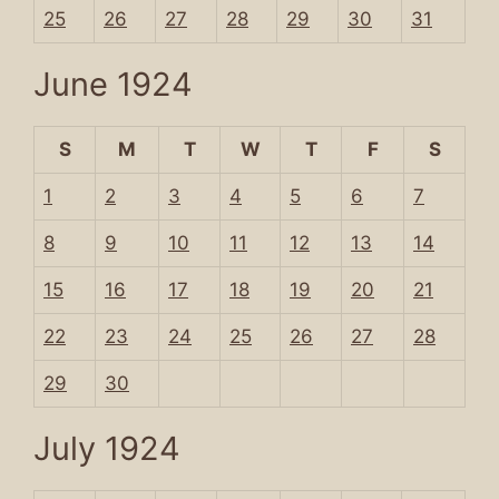
25
26
27
28
29
30
31
June 1924
S
M
T
W
T
F
S
1
2
3
4
5
6
7
8
9
10
11
12
13
14
15
16
17
18
19
20
21
22
23
24
25
26
27
28
29
30
July 1924