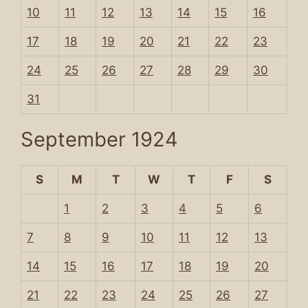
10
11
12
13
14
15
16
17
18
19
20
21
22
23
24
25
26
27
28
29
30
31
September 1924
S
M
T
W
T
F
S
1
2
3
4
5
6
7
8
9
10
11
12
13
14
15
16
17
18
19
20
21
22
23
24
25
26
27