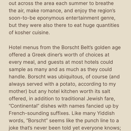
out across the area each summer to breathe
the air, make romance, and enjoy the region’s
soon-to-be eponymous entertainment genre,
but they were also there to eat huge quantities
of kosher cuisine.
Hotel menus from the Borscht Belt’s golden age
offered a Greek diner’s worth of choices at
every meal, and guests at most hotels could
sample as many and as much as they could
handle. Borscht was ubiquitous, of course (and
always served with a potato, according to my
mother) but any hotel kitchen worth its salt
offered, in addition to traditional Jewish fare,
“Continental” dishes with names fancied up by
French-sounding suffixes. Like many Yiddish
words, “Borscht” seems like the punch line to a
joke that’s never been told yet everyone knows;