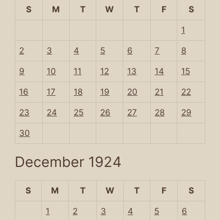
S
M
T
W
T
F
S
1
2
3
4
5
6
7
8
9
10
11
12
13
14
15
16
17
18
19
20
21
22
23
24
25
26
27
28
29
30
December 1924
S
M
T
W
T
F
S
1
2
3
4
5
6