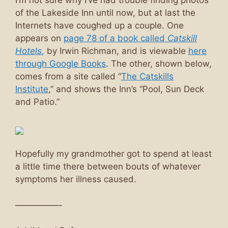
I’m not sure why I’ve had trouble finding photos
of the Lakeside Inn until now, but at last the
Internets have coughed up a couple. One
appears on
page 78 of a book called
Catskill
Hotels
,
by Irwin Richman, and is viewable
here
through Google Books
. The other, shown below,
comes from a site called “
The Catskills
Institute
,” and shows the Inn’s “Pool, Sun Deck
and Patio.”
Hopefully my grandmother got to spend at least
a little time there between bouts of whatever
symptoms her illness caused.
—————-