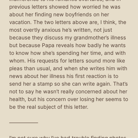
previous letters showed how worried he was
about her finding new boyfriends on her
vacation. The two letters above are, I think, the
most overtly anxious he’s written, not just
because they discuss my grandmother’s illness
but because Papa reveals how badly he wants
to know how she’s spending her time, and with
whom. His requests for letters sound more like
pleas than usual, and when she writes him with
news about her illness his first reaction is to
send her a stamp so she can write again. That’s
not to say he wasn’t really concerned about her
health, but his concern over losing her seems to
be the real subject of this letter.
—————–