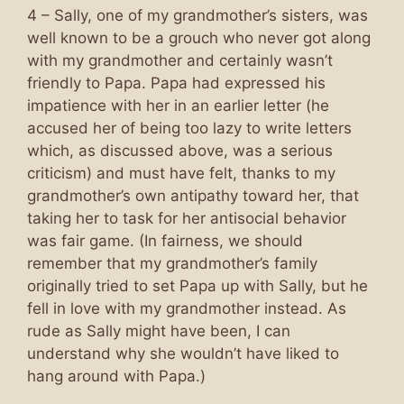
4 – Sally, one of my grandmother’s sisters, was
well known to be a grouch who never got along
with my grandmother and certainly wasn’t
friendly to Papa. Papa had expressed his
impatience with her in an earlier letter (he
accused her of being too lazy to write letters
which, as discussed above, was a serious
criticism) and must have felt, thanks to my
grandmother’s own antipathy toward her, that
taking her to task for her antisocial behavior
was fair game. (In fairness, we should
remember that my grandmother’s family
originally tried to set Papa up with Sally, but he
fell in love with my grandmother instead. As
rude as Sally might have been, I can
understand why she wouldn’t have liked to
hang around with Papa.)