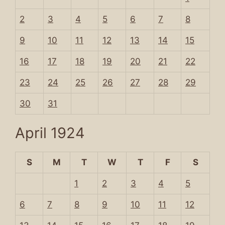
2
3
4
5
6
7
8
9
10
11
12
13
14
15
16
17
18
19
20
21
22
23
24
25
26
27
28
29
30
31
April 1924
S
M
T
W
T
F
S
1
2
3
4
5
6
7
8
9
10
11
12