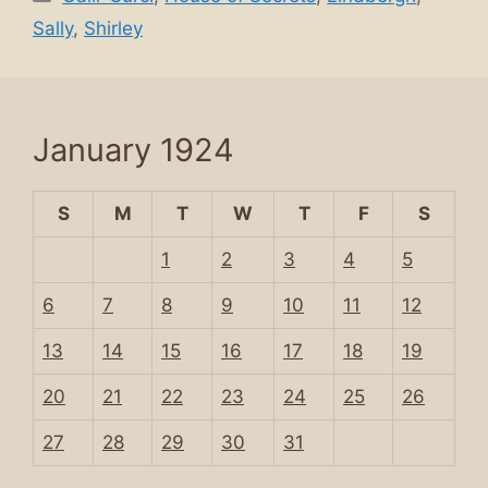
Sally
,
Shirley
January 1924
S
M
T
W
T
F
S
1
2
3
4
5
6
7
8
9
10
11
12
13
14
15
16
17
18
19
20
21
22
23
24
25
26
27
28
29
30
31