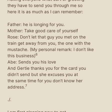
they have to send you through me so
here it is as much as I can remember:
Father: he is longing for you.
Mother: Take good care of yourself
Rose: Don’t let that guy you met on the
train get away from you, the one with the
mustache. (My personal remark: I don’t like
6
this business)
Abe: Sends you his love
And Gertie thanks you for the card you
didn’t send but she excuses you at
the same time for you don’t know her
7
address.
./.