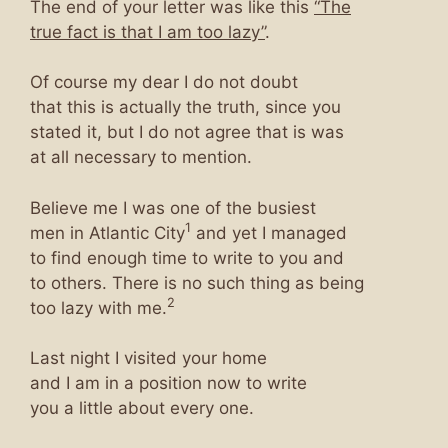
The end of your letter was like this
“The
true fact is that I am too lazy”
.
Of course my dear I do not doubt
that this is actually the truth, since you
stated it, but I do not agree that is was
at all necessary to mention.
Believe me I was one of the busiest
1
men in Atlantic City
and yet I managed
to find enough time to write to you and
to others. There is no such thing as being
2
too lazy with me.
Last night I visited your home
and I am in a position now to write
you a little about every one.