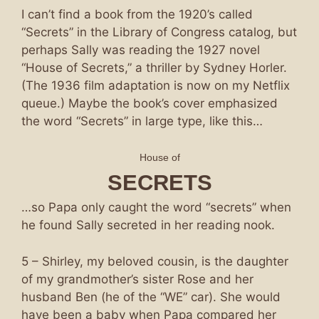
I can’t find a book from the 1920’s called
“Secrets” in the Library of Congress catalog, but
perhaps Sally was reading the 1927 novel
“House of Secrets,” a thriller by Sydney Horler.
(The 1936 film adaptation is now on my Netflix
queue.) Maybe the book’s cover emphasized
the word “Secrets” in large type, like this…
House of
SECRETS
…so Papa only caught the word “secrets” when
he found Sally secreted in her reading nook.
5 – Shirley, my beloved cousin, is the daughter
of my grandmother’s sister Rose and her
husband Ben (he of the “WE” car). She would
have been a baby when Papa compared her