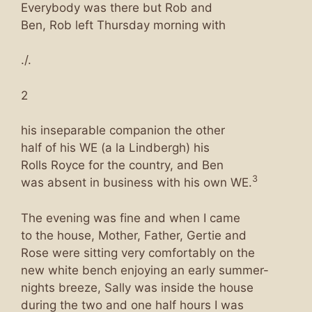
Everybody was there but Rob and
Ben, Rob left Thursday morning with
./.
2
his inseparable companion the other
half of his WE (a la Lindbergh) his
Rolls Royce for the country, and Ben
3
was absent in business with his own WE.
The evening was fine and when I came
to the house, Mother, Father, Gertie and
Rose were sitting very comfortably on the
new white bench enjoying an early summer-
nights breeze, Sally was inside the house
during the two and one half hours I was