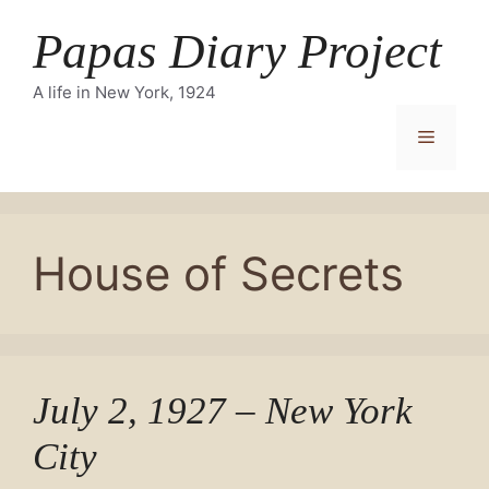
Skip
Papas Diary Project
to
content
A life in New York, 1924
Menu
House of Secrets
July 2, 1927 – New York
City