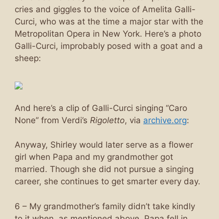
cries and giggles to the voice of Amelita Galli-
Curci, who was at the time a major star with the
Metropolitan Opera in New York. Here’s a photo
Galli-Curci, improbably posed with a goat and a
sheep:
And here’s a clip of Galli-Curci singing “Caro
None” from Verdi’s
Rigoletto
, via
archive.org
:
Anyway, Shirley would later serve as a flower
girl when Papa and my grandmother got
married. Though she did not pursue a singing
career, she continues to get smarter every day.
6 – My grandmother’s family didn’t take kindly
to it when, as mentioned above, Papa fell in