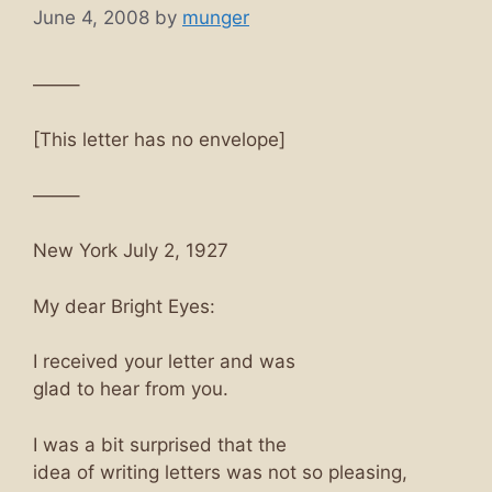
June 4, 2008
by
munger
——–
[This letter has no envelope]
——–
New York July 2, 1927
My dear Bright Eyes:
I received your letter and was
glad to hear from you.
I was a bit surprised that the
idea of writing letters was not so pleasing,