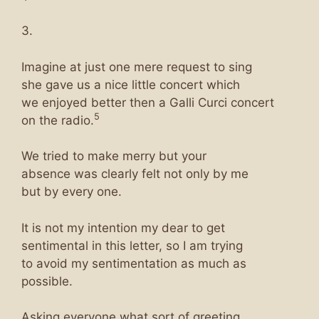
3.
Imagine at just one mere request to sing
she gave us a nice little concert which
we enjoyed better then a Galli Curci concert
5
on the radio.
We tried to make merry but your
absence was clearly felt not only by me
but by every one.
It is not my intention my dear to get
sentimental in this letter, so I am trying
to avoid my sentimentation as much as
possible.
Asking everyone what sort of greeting