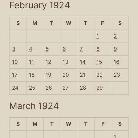
February 1924
S
M
T
W
T
F
S
1
2
3
4
5
6
7
8
9
10
11
12
13
14
15
16
17
18
19
20
21
22
23
24
25
26
27
28
29
March 1924
S
M
T
W
T
F
S
1