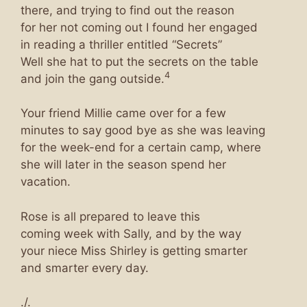
there, and trying to find out the reason
for her not coming out I found her engaged
in reading a thriller entitled “Secrets”
Well she hat to put the secrets on the table
4
and join the gang outside.
Your friend Millie came over for a few
minutes to say good bye as she was leaving
for the week-end for a certain camp, where
she will later in the season spend her
vacation.
Rose is all prepared to leave this
coming week with Sally, and by the way
your niece Miss Shirley is getting smarter
and smarter every day.
./.