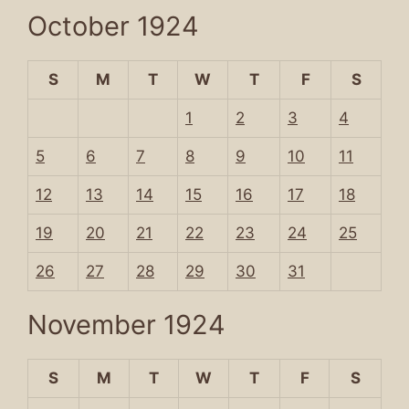
October 1924
S
M
T
W
T
F
S
1
2
3
4
5
6
7
8
9
10
11
12
13
14
15
16
17
18
19
20
21
22
23
24
25
26
27
28
29
30
31
November 1924
S
M
T
W
T
F
S