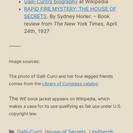
Galli-Curci’s biography
at Wikipedia
RAPID FIRE MYSTERY; THE HOUSE OF
SECRETS
. By Sydney Horler. – Book
review from
The New York Times
, April
24th, 1927
——-
Image sources:
The photo of Galli-Curci and her four-legged friends
comes from the
Library of Congress catalog
.
The
WE
book jacket appears on Wikipedia, which
makes a case for its use qualifying as fair use under U.S.
copyright law.
Categories
Galli-Curci
,
House of Secrets
,
Lindbergh
,