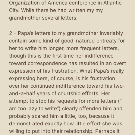
Organization of America conference in Atlantic
City. While there he had written my my
grandmother several letters.
2 – Papa’s letters to my grandmother invariably
contain some kind of good-natured entreaty for
her to write him longer, more frequent letters,
though this is the first time her indifference
toward correspondence has resulted in an overt
expression of his frustration. What Papa’s really
expressing here, of course, is his frustration
over her continued indifference toward his two-
and-a-half years of courtship efforts. Her
attempt to stop his requests for more letters (“I
am too lazy to write”) clearly offended him and
probably scared him a little, too, because it
demonstrated exactly how little effort she was
willing to put into their relationship. Perhaps it