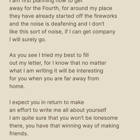
I am first planning now to get
away for the Fourth, for around my place
they have already started off the fireworks
and the noise is deafening and I don’t
like this sort of noise, if I can get company
I will surely go.
As you see I tried my best to fill
out my letter, for I know that no matter
what I am writing it will be interesting
for you when you are far away from
home.
I expect you in return to make
an effort to write me all about yourself
I am quite sure that you won’t be lonesome
there, you have that winning way of making
friends.