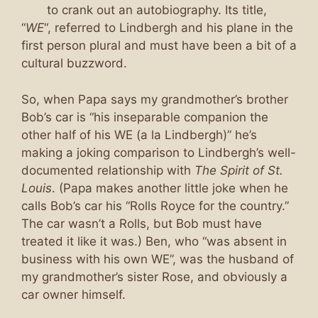
to crank out an autobiography. Its title,
“
WE
“, referred to Lindbergh and his plane in the
first person plural and must have been a bit of a
cultural buzzword.
So, when Papa says my grandmother’s brother
Bob’s car is “his inseparable companion the
other half of his WE (a la Lindbergh)” he’s
making a joking comparison to Lindbergh’s well-
documented relationship with
The Spirit of St.
Louis
. (Papa makes another little joke when he
calls Bob’s car his “Rolls Royce for the country.”
The car wasn’t a Rolls, but Bob must have
treated it like it was.) Ben, who “was absent in
business with his own WE”, was the husband of
my grandmother’s sister Rose, and obviously a
car owner himself.