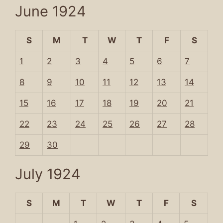
June 1924
S
M
T
W
T
F
S
1
2
3
4
5
6
7
8
9
10
11
12
13
14
15
16
17
18
19
20
21
22
23
24
25
26
27
28
29
30
July 1924
S
M
T
W
T
F
S