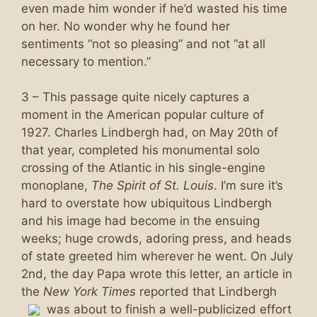
even made him wonder if he’d wasted his time
on her. No wonder why he found her
sentiments “not so pleasing” and not “at all
necessary to mention.”
3 – This passage quite nicely captures a
moment in the American popular culture of
1927. Charles Lindbergh had, on May 20th of
that year, completed his monumental solo
crossing of the Atlantic in his single-engine
monoplane,
The Spirit of St. Louis
. I’m sure it’s
hard to overstate how ubiquitous Lindbergh
and his image had become in the ensuing
weeks; huge crowds, adoring press, and heads
of state greeted him wherever he went. On July
2nd, the day Papa wrote this letter, an article in
the
New York Times
reported that Lindbergh
was
about to finish a well-publicized effort