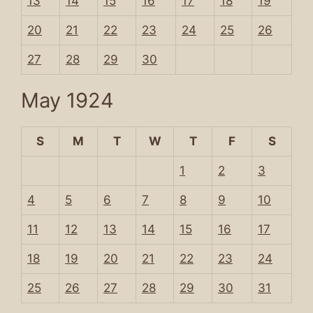
13
14
15
16
17
18
19
20
21
22
23
24
25
26
27
28
29
30
May 1924
S
M
T
W
T
F
S
1
2
3
4
5
6
7
8
9
10
11
12
13
14
15
16
17
18
19
20
21
22
23
24
25
26
27
28
29
30
31