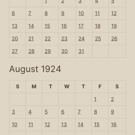
1
2
3
4
5
6
7
8
9
10
11
12
13
14
15
16
17
18
19
20
21
22
23
24
25
26
27
28
29
30
31
August 1924
S
M
T
W
T
F
S
1
2
3
4
5
6
7
8
9
10
11
12
13
14
15
16