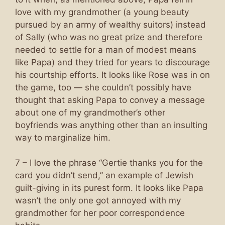
love with my grandmother (a young beauty
pursued by an army of wealthy suitors) instead
of Sally (who was no great prize and therefore
needed to settle for a man of modest means
like Papa) and they tried for years to discourage
his courtship efforts. It looks like Rose was in on
the game, too — she couldn’t possibly have
thought that asking Papa to convey a message
about one of my grandmother’s other
boyfriends was anything other than an insulting
way to marginalize him.
7 – I love the phrase “Gertie thanks you for the
card you didn’t send,” an example of Jewish
guilt-giving in its purest form. It looks like Papa
wasn’t the only one got annoyed with my
grandmother for her poor correspondence