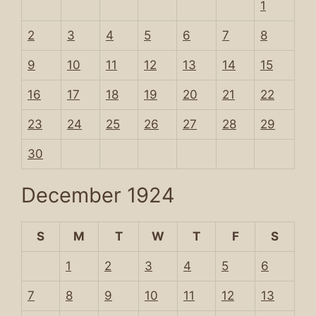
1
2
3
4
5
6
7
8
9
10
11
12
13
14
15
16
17
18
19
20
21
22
23
24
25
26
27
28
29
30
December 1924
S
M
T
W
T
F
S
1
2
3
4
5
6
7
8
9
10
11
12
13