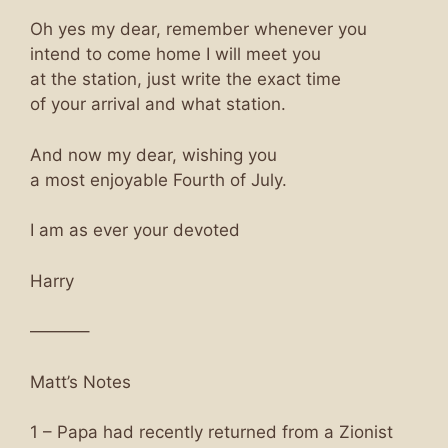
Oh yes my dear, remember whenever you
intend to come home I will meet you
at the station, just write the exact time
of your arrival and what station.
And now my dear, wishing you
a most enjoyable Fourth of July.
I am as ever your devoted
Harry
———–
Matt’s Notes
1 – Papa had recently returned from a Zionist