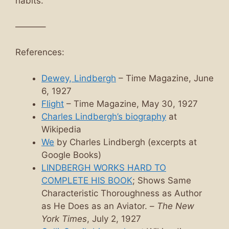
habits.
———–
References:
Dewey, Lindbergh
– Time Magazine, June
6, 1927
Flight
– Time Magazine, May 30, 1927
Charles Lindbergh’s biography
at
Wikipedia
We
by Charles Lindbergh (excerpts at
Google Books)
LINDBERGH WORKS HARD TO
COMPLETE HIS BOOK
; Shows Same
Characteristic Thoroughness as Author
as He Does as an Aviator. –
The New
York Times
, July 2, 1927