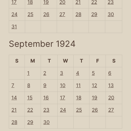
17
18
19
20
21
22
23
24
25
26
27
28
29
30
31
September 1924
S
M
T
W
T
F
S
1
2
3
4
5
6
7
8
9
10
11
12
13
14
15
16
17
18
19
20
21
22
23
24
25
26
27
28
29
30