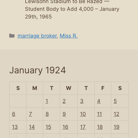
Lewisohn Stadium to Be Razed —
Student Body to Add 4,000 – January
29th, 1965
Categories
marriage broker
,
Miss R.
January 1924
S
M
T
W
T
F
S
1
2
3
4
5
6
7
8
9
10
11
12
13
14
15
16
17
18
19