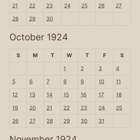
21
22
23
24
25
26
27
28
29
30
October 1924
S
M
T
W
T
F
S
1
2
3
4
5
6
7
8
9
10
11
12
13
14
15
16
17
18
19
20
21
22
23
24
25
26
27
28
29
30
31
November 1924