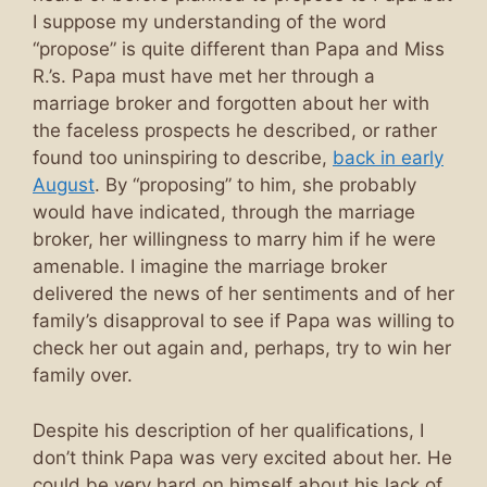
I suppose my understanding of the word
“propose” is quite different than Papa and Miss
R.’s. Papa must have met her through a
marriage broker and forgotten about her with
the faceless prospects he described, or rather
found too uninspiring to describe,
back in early
August
. By “proposing” to him, she probably
would have indicated, through the marriage
broker, her willingness to marry him if he were
amenable. I imagine the marriage broker
delivered the news of her sentiments and of her
family’s disapproval to see if Papa was willing to
check her out again and, perhaps, try to win her
family over.
Despite his description of her qualifications, I
don’t think Papa was very excited about her. He
could be very hard on himself about his lack of