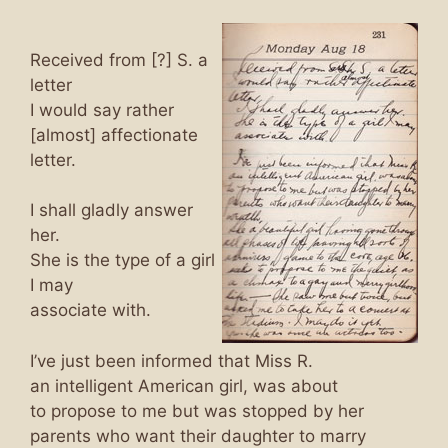
Received from [?] S. a
letter
I would say rather
[almost] affectionate
letter.
I shall gladly answer
her.
She is the type of a girl
I may
associate with.
I’ve just been informed that Miss R.
an intelligent American girl, was about
to propose to me but was stopped by her
parents who want their daughter to marry