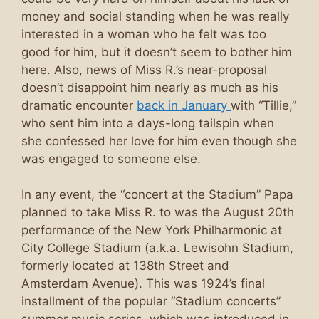
money and social standing when he was really
interested in a woman who he felt was too
good for him, but it doesn’t seem to bother him
here. Also, news of Miss R.’s near-proposal
doesn’t disappoint him nearly as much as his
dramatic encounter
back in January
with “Tillie,”
who sent him into a days-long tailspin when
she confessed her love for him even though she
was engaged to someone else.
In any event, the “concert at the Stadium” Papa
planned to take Miss R. to was the August 20th
performance of the New York Philharmonic at
City College Stadium (a.k.a. Lewisohn Stadium,
formerly located at 138th Street and
Amsterdam Avenue). This was 1924’s final
installment of the popular “Stadium concerts”