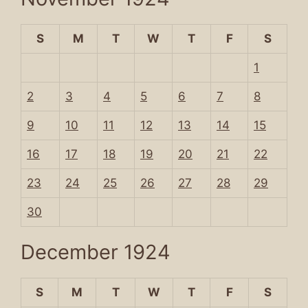
S
M
T
W
T
F
S
1
2
3
4
5
6
7
8
9
10
11
12
13
14
15
16
17
18
19
20
21
22
23
24
25
26
27
28
29
30
December 1924
S
M
T
W
T
F
S