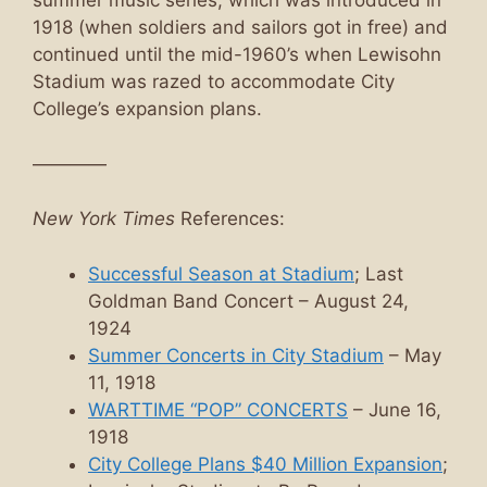
summer music series, which was introduced in
1918 (when soldiers and sailors got in free) and
continued until the mid-1960’s when Lewisohn
Stadium was razed to accommodate City
College’s expansion plans.
————
New York Times
References:
Successful Season at Stadium
; Last
Goldman Band Concert – August 24,
1924
Summer Concerts in City Stadium
– May
11, 1918
WARTTIME “POP” CONCERTS
– June 16,
1918
City College Plans $40 Million Expansion
;