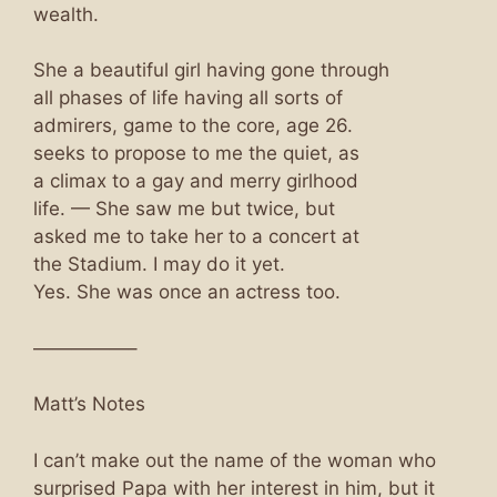
wealth.
She a beautiful girl having gone through
all phases of life having all sorts of
admirers, game to the core, age 26.
seeks to propose to me the quiet, as
a climax to a gay and merry girlhood
life. — She saw me but twice, but
asked me to take her to a concert at
the Stadium. I may do it yet.
Yes. She was once an actress too.
—————–
Matt’s Notes
I can’t make out the name of the woman who
surprised Papa with her interest in him, but it