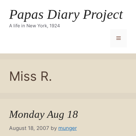
Skip
Papas Diary Project
to
content
A life in New York, 1924
Menu
Miss R.
Monday Aug 18
August 18, 2007
by
munger