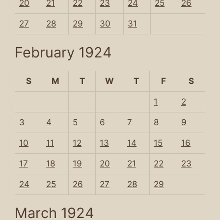
20
21
22
23
24
25
26
27
28
29
30
31
February 1924
S
M
T
W
T
F
S
1
2
3
4
5
6
7
8
9
10
11
12
13
14
15
16
17
18
19
20
21
22
23
24
25
26
27
28
29
March 1924