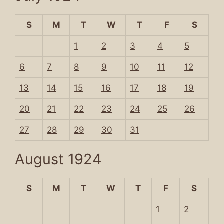
S
M
T
W
T
F
S
1
2
3
4
5
6
7
8
9
10
11
12
13
14
15
16
17
18
19
20
21
22
23
24
25
26
27
28
29
30
31
August 1924
S
M
T
W
T
F
S
1
2