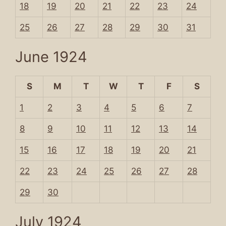
18
19
20
21
22
23
24
25
26
27
28
29
30
31
June 1924
S
M
T
W
T
F
S
1
2
3
4
5
6
7
8
9
10
11
12
13
14
15
16
17
18
19
20
21
22
23
24
25
26
27
28
29
30
July 1924