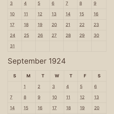
3
4
5
6
7
8
9
10
11
12
13
14
15
16
17
18
19
20
21
22
23
24
25
26
27
28
29
30
31
September 1924
S
M
T
W
T
F
S
1
2
3
4
5
6
7
8
9
10
11
12
13
14
15
16
17
18
19
20