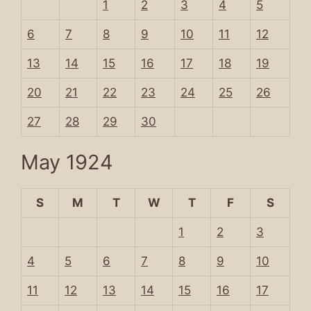
1
2
3
4
5
6
7
8
9
10
11
12
13
14
15
16
17
18
19
20
21
22
23
24
25
26
27
28
29
30
May 1924
S
M
T
W
T
F
S
1
2
3
4
5
6
7
8
9
10
11
12
13
14
15
16
17