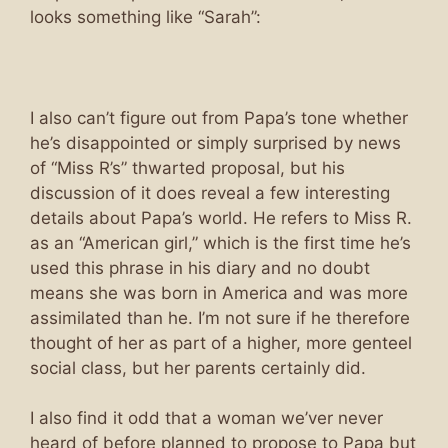
looks something like “Sarah”:
I also can’t figure out from Papa’s tone whether
he’s disappointed or simply surprised by news
of “Miss R’s” thwarted proposal, but his
discussion of it does reveal a few interesting
details about Papa’s world. He refers to Miss R.
as an “American girl,” which is the first time he’s
used this phrase in his diary and no doubt
means she was born in America and was more
assimilated than he. I’m not sure if he therefore
thought of her as part of a higher, more genteel
social class, but her parents certainly did.
I also find it odd that a woman we’ver never
heard of before planned to propose to Papa but