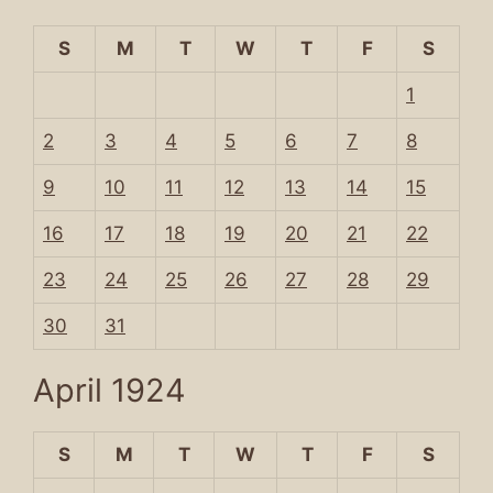
S
M
T
W
T
F
S
1
2
3
4
5
6
7
8
9
10
11
12
13
14
15
16
17
18
19
20
21
22
23
24
25
26
27
28
29
30
31
April 1924
S
M
T
W
T
F
S