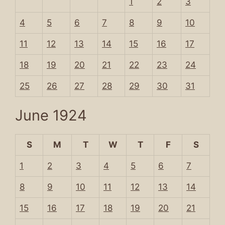
1
2
3
4
5
6
7
8
9
10
11
12
13
14
15
16
17
18
19
20
21
22
23
24
25
26
27
28
29
30
31
June 1924
S
M
T
W
T
F
S
1
2
3
4
5
6
7
8
9
10
11
12
13
14
15
16
17
18
19
20
21