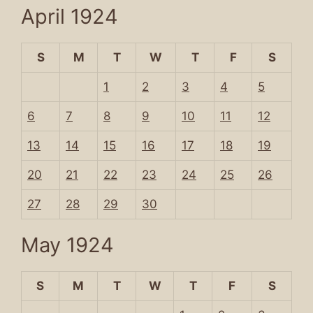
April 1924
S
M
T
W
T
F
S
1
2
3
4
5
6
7
8
9
10
11
12
13
14
15
16
17
18
19
20
21
22
23
24
25
26
27
28
29
30
May 1924
S
M
T
W
T
F
S