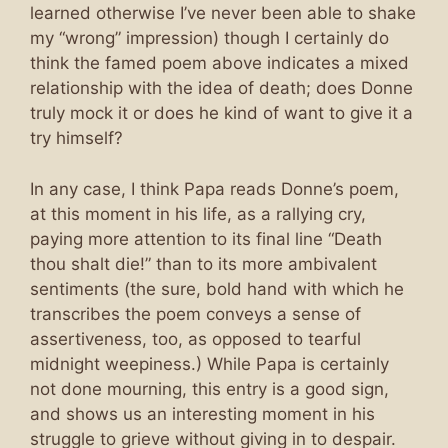
learned otherwise I’ve never been able to shake
my “wrong” impression) though I certainly do
think the famed poem above indicates a mixed
relationship with the idea of death; does Donne
truly mock it or does he kind of want to give it a
try himself?
In any case, I think Papa reads Donne’s poem,
at this moment in his life, as a rallying cry,
paying more attention to its final line “Death
thou shalt die!” than to its more ambivalent
sentiments (the sure, bold hand with which he
transcribes the poem conveys a sense of
assertiveness, too, as opposed to tearful
midnight weepiness.) While Papa is certainly
not done mourning, this entry is a good sign,
and shows us an interesting moment in his
struggle to grieve without giving in to despair.