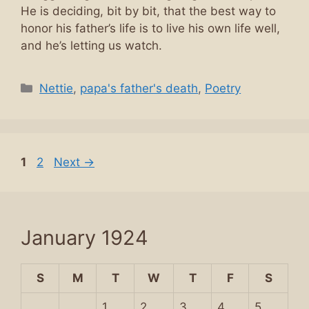
He is deciding, bit by bit, that the best way to
honor his father’s life is to live his own life well,
and he’s letting us watch.
Categories
Nettie
,
papa's father's death
,
Poetry
Page
Page
1
2
Next
→
January 1924
S
M
T
W
T
F
S
1
2
3
4
5