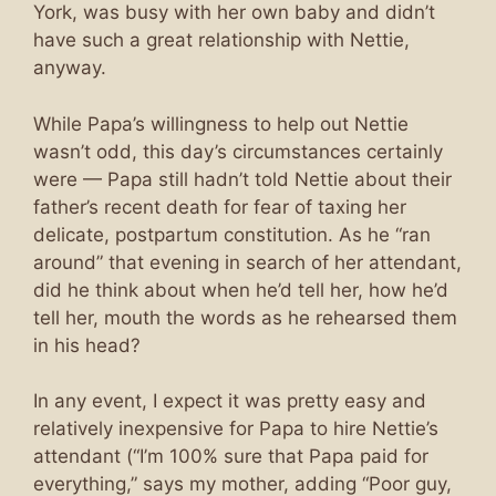
York, was busy with her own baby and didn’t
have such a great relationship with Nettie,
anyway.
While Papa’s willingness to help out Nettie
wasn’t odd, this day’s circumstances certainly
were — Papa still hadn’t told Nettie about their
father’s recent death for fear of taxing her
delicate, postpartum constitution. As he “ran
around” that evening in search of her attendant,
did he think about when he’d tell her, how he’d
tell her, mouth the words as he rehearsed them
in his head?
In any event, I expect it was pretty easy and
relatively inexpensive for Papa to hire Nettie’s
attendant (“I’m 100% sure that Papa paid for
everything,” says my mother, adding “Poor guy,