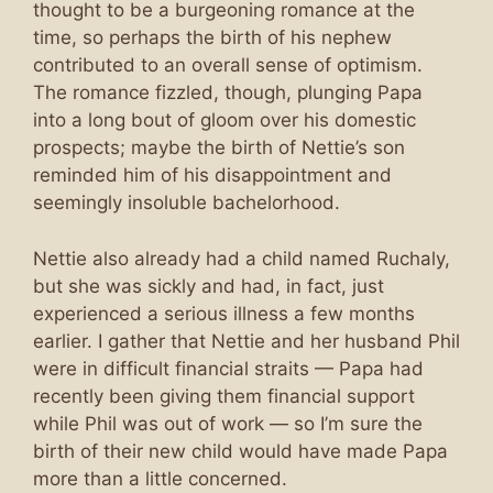
thought to be a burgeoning romance at the
time, so perhaps the birth of his nephew
contributed to an overall sense of optimism.
The romance fizzled, though, plunging Papa
into a long bout of gloom over his domestic
prospects; maybe the birth of Nettie’s son
reminded him of his disappointment and
seemingly insoluble bachelorhood.
Nettie also already had a child named Ruchaly,
but she was sickly and had, in fact, just
experienced a serious illness a few months
earlier. I gather that Nettie and her husband Phil
were in difficult financial straits — Papa had
recently been giving them financial support
while Phil was out of work — so I’m sure the
birth of their new child would have made Papa
more than a little concerned.