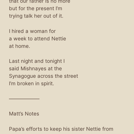
that our father is no more
but for the present I’m
trying talk her out of it.
I hired a woman for
a week to attend Nettie
at home.
Last night and tonight I
said Mishnayes at the
Synagogue across the street
I’m broken in spirit.
——————
Matt’s Notes
Papa’s efforts to keep his sister Nettie from