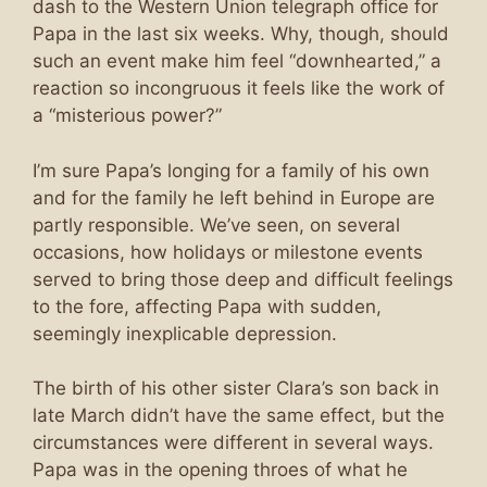
dash to the Western Union telegraph office for
Papa in the last six weeks. Why, though, should
such an event make him feel “downhearted,” a
reaction so incongruous it feels like the work of
a “misterious power?”
I’m sure Papa’s longing for a family of his own
and for the family he left behind in Europe are
partly responsible. We’ve seen, on several
occasions, how holidays or milestone events
served to bring those deep and difficult feelings
to the fore, affecting Papa with sudden,
seemingly inexplicable depression.
The birth of his other sister Clara’s son back in
late March didn’t have the same effect, but the
circumstances were different in several ways.
Papa was in the opening throes of what he