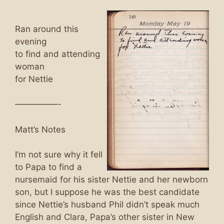
Ran around this
evening
to find and attending
woman
for Nettie
—————-
Matt’s Notes
I’m not sure why it fell
to Papa to find a
nursemaid for his sister Nettie and her newborn
son, but I suppose he was the best candidate
since Nettie’s husband Phil didn’t speak much
English and Clara, Papa’s other sister in New