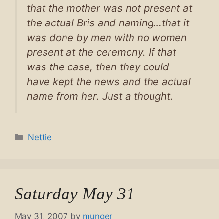
that the mother was not present at
the actual Bris and naming…that it
was done by men with no women
present at the ceremony. If that
was the case, then they could
have kept the news and the actual
name from her. Just a thought.
Categories
Nettie
Saturday May 31
May 31, 2007
by
munger