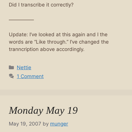
Did I transcribe it correctly?
—————
Update: I’ve looked at this again and I the
words are “Like through.” I’ve changed the
tranncription above accordingly.
Categories
Nettie
1 Comment
Monday May 19
May 19, 2007
by
munger