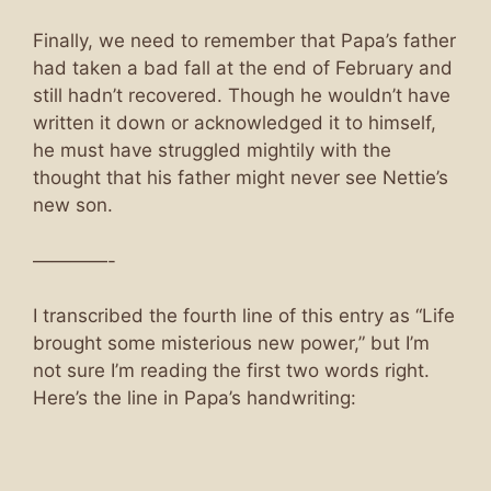
Finally, we need to remember that Papa’s father
had taken a bad fall at the end of February and
still hadn’t recovered. Though he wouldn’t have
written it down or acknowledged it to himself,
he must have struggled mightily with the
thought that his father might never see Nettie’s
new son.
————-
I transcribed the fourth line of this entry as “Life
brought some misterious new power,” but I’m
not sure I’m reading the first two words right.
Here’s the line in Papa’s handwriting: