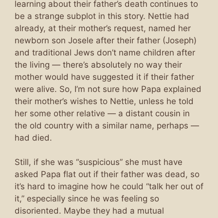
learning about their father’s death continues to
be a strange subplot in this story. Nettie had
already, at their mother’s request, named her
newborn son Josele after their father (Joseph)
and traditional Jews don’t name children after
the living — there’s absolutely no way their
mother would have suggested it if their father
were alive. So, I’m not sure how Papa explained
their mother’s wishes to Nettie, unless he told
her some other relative — a distant cousin in
the old country with a similar name, perhaps —
had died.
Still, if she was “suspicious” she must have
asked Papa flat out if their father was dead, so
it’s hard to imagine how he could “talk her out of
it,” especially since he was feeling so
disoriented. Maybe they had a mutual