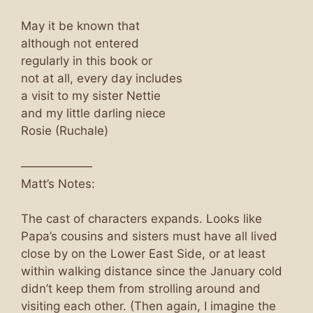
May it be known that
although not entered
regularly in this book or
not at all, every day includes
a visit to my sister Nettie
and my little darling niece
Rosie (Ruchale)
——————
Matt’s Notes:
The cast of characters expands. Looks like
Papa’s cousins and sisters must have all lived
close by on the Lower East Side, or at least
within walking distance since the January cold
didn’t keep them from strolling around and
visiting each other. (Then again, I imagine the