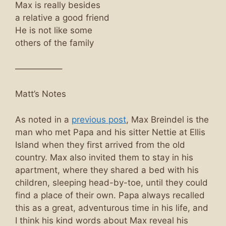
Max is really besides
a relative a good friend
He is not like some
others of the family
—————–
Matt’s Notes
As noted in a
previous post
, Max Breindel is the
man who met Papa and his sitter Nettie at Ellis
Island when they first arrived from the old
country. Max also invited them to stay in his
apartment, where they shared a bed with his
children, sleeping head-by-toe, until they could
find a place of their own. Papa always recalled
this as a great, adventurous time in his life, and
I think his kind words about Max reveal his