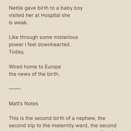
Nettie gave birth to a baby boy
visited her at Hospital she
is weak.
Like through some misterious
power I feel downhearted.
Today,
Wired home to Europe
the news of the birth.
——-
Matt’s Notes
This is the second birth of a nephew, the
second trip to the maternity ward, the second