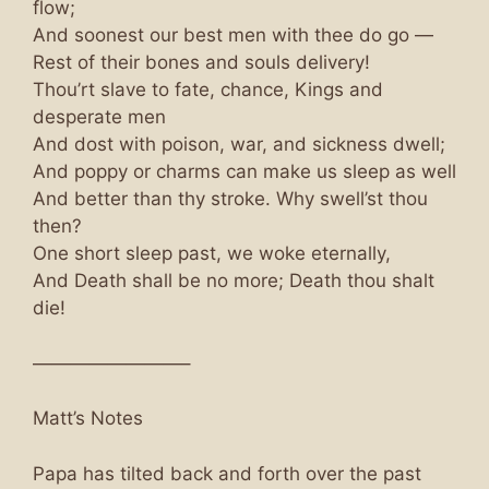
flow;
And soonest our best men with thee do go —
Rest of their bones and souls delivery!
Thou’rt slave to fate, chance, Kings and
desperate men
And dost with poison, war, and sickness dwell;
And poppy or charms can make us sleep as well
And better than thy stroke. Why swell’st thou
then?
One short sleep past, we woke eternally,
And Death shall be no more; Death thou shalt
die!
————————–
Matt’s Notes
Papa has tilted back and forth over the past