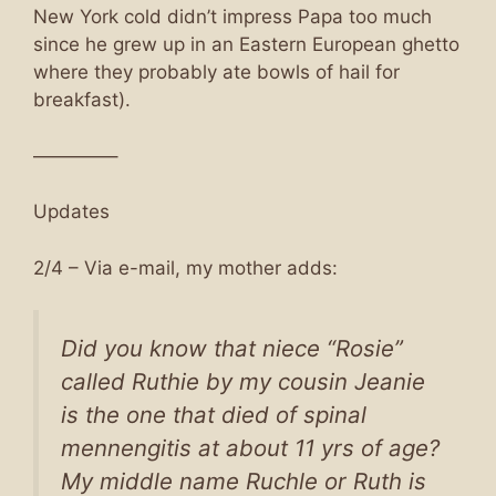
New York cold didn’t impress Papa too much
since he grew up in an Eastern European ghetto
where they probably ate bowls of hail for
breakfast).
————–
Updates
2/4 – Via e-mail, my mother adds:
Did you know that niece “Rosie”
called Ruthie by my cousin Jeanie
is the one that died of spinal
mennengitis at about 11 yrs of age?
My middle name Ruchle or Ruth is