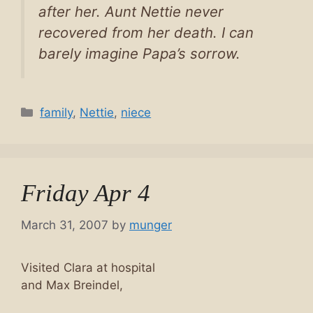
after her. Aunt Nettie never
recovered from her death. I can
barely imagine Papa’s sorrow.
Categories
family
,
Nettie
,
niece
Friday Apr 4
March 31, 2007
by
munger
Visited Clara at hospital
and Max Breindel,