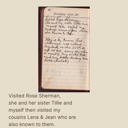
Visited Rose Sherman,
she and her sister Tillie and
myself then visited my
cousins Lena & Jean who are
also known to them.