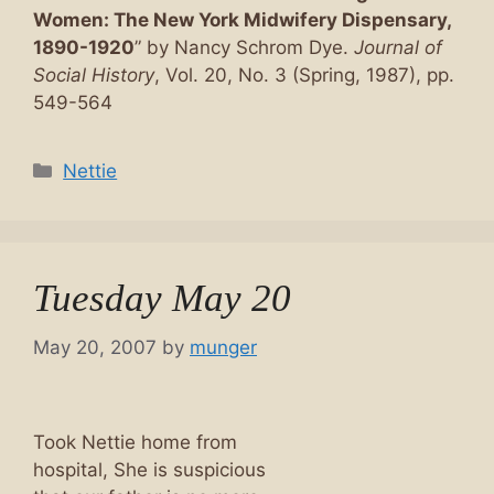
Women: The New York Midwifery Dispensary,
1890-1920
” by Nancy Schrom Dye.
Journal of
Social History
, Vol. 20, No. 3 (Spring, 1987), pp.
549-564
Categories
Nettie
Tuesday May 20
May 20, 2007
by
munger
Took Nettie home from
hospital, She is suspicious