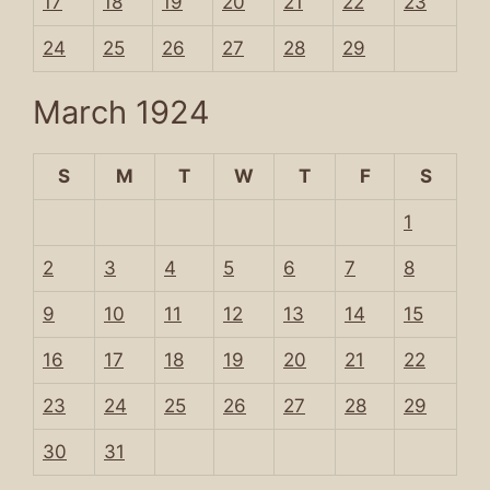
17
18
19
20
21
22
23
24
25
26
27
28
29
March 1924
S
M
T
W
T
F
S
1
2
3
4
5
6
7
8
9
10
11
12
13
14
15
16
17
18
19
20
21
22
23
24
25
26
27
28
29
30
31