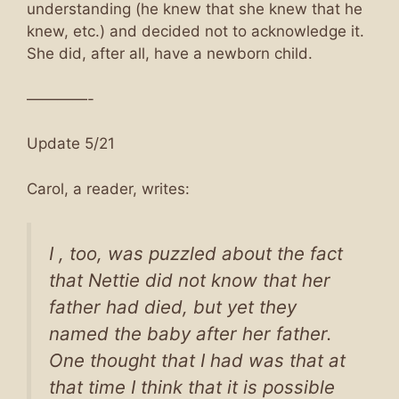
understanding (he knew that she knew that he
knew, etc.) and decided not to acknowledge it.
She did, after all, have a newborn child.
————-
Update 5/21
Carol, a reader, writes:
I , too, was puzzled about the fact
that Nettie did not know that her
father had died, but yet they
named the baby after her father.
One thought that I had was that at
that time I think that it is possible