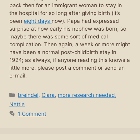
back then for an immigrant woman to stay in
the hospital for so long after giving birth (it’s
been
eight days
now). Papa had expressed
surprise at how early his nephew was born, so
maybe there was some sort of medical
complication. Then again, a week or more might
have been a normal post-childbirth stay in
1924; as always, if anyone reading this knows a
little more, please post a comment or send an
e-mail.
Categories
breindel
,
Clara
,
more research needed
,
Nettie
1 Comment