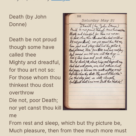
Death (by John
Donne)
Death be not proud
though some have
called thee
Mighty and dreadful,
for thou art not so:
For those whom thou
thinkest thou dost
overthrow
Die not, poor Death;
nor yet canst thou kill
me
From rest and sleep, which but thy picture be,
Much pleasure, then from thee much more must