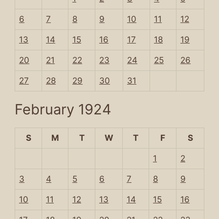
6
7
8
9
10
11
12
13
14
15
16
17
18
19
20
21
22
23
24
25
26
27
28
29
30
31
February 1924
S
M
T
W
T
F
S
1
2
3
4
5
6
7
8
9
10
11
12
13
14
15
16