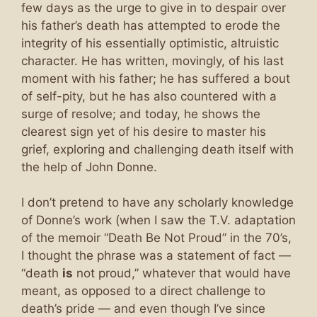
few days as the urge to give in to despair over
his father’s death has attempted to erode the
integrity of his essentially optimistic, altruistic
character. He has written, movingly, of his last
moment with his father; he has suffered a bout
of self-pity, but he has also countered with a
surge of resolve; and today, he shows the
clearest sign yet of his desire to master his
grief, exploring and challenging death itself with
the help of John Donne.
I don’t pretend to have any scholarly knowledge
of Donne’s work (when I saw the T.V. adaptation
of the memoir “Death Be Not Proud” in the 70’s,
I thought the phrase was a statement of fact —
“death
is
not proud,” whatever that would have
meant, as opposed to a direct challenge to
death’s pride — and even though I’ve since