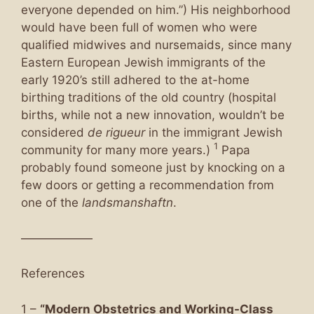
everyone depended on him.”) His neighborhood
would have been full of women who were
qualified midwives and nursemaids, since many
Eastern European Jewish immigrants of the
early 1920’s still adhered to the at-home
birthing traditions of the old country (hospital
births, while not a new innovation, wouldn’t be
considered
de rigueur
in the immigrant Jewish
1
community for many more years.)
Papa
probably found someone just by knocking on a
few doors or getting a recommendation from
one of the
landsmanshaftn
.
——————
References
1 –
“Modern Obstetrics and Working-Class