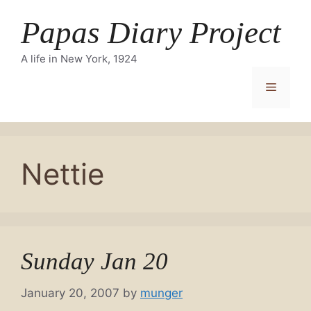
Skip
Papas Diary Project
to
content
A life in New York, 1924
Menu
Nettie
Sunday Jan 20
January 20, 2007
by
munger