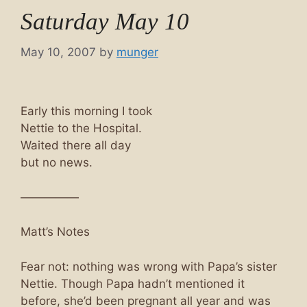
Saturday May 10
May 10, 2007
by
munger
Early this morning I took
Nettie to the Hospital.
Waited there all day
but no news.
—————
Matt’s Notes
Fear not: nothing was wrong with Papa’s sister
Nettie. Though Papa hadn’t mentioned it
before, she’d been pregnant all year and was