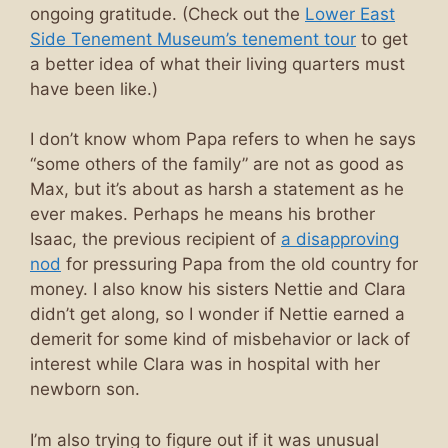
ongoing gratitude. (Check out the
Lower East
Side Tenement Museum’s tenement tour
to get
a better idea of what their living quarters must
have been like.)
I don’t know whom Papa refers to when he says
“some others of the family” are not as good as
Max, but it’s about as harsh a statement as he
ever makes. Perhaps he means his brother
Isaac, the previous recipient of
a disapproving
nod
for pressuring Papa from the old country for
money. I also know his sisters Nettie and Clara
didn’t get along, so I wonder if Nettie earned a
demerit for some kind of misbehavior or lack of
interest while Clara was in hospital with her
newborn son.
I’m also trying to figure out if it was unusual