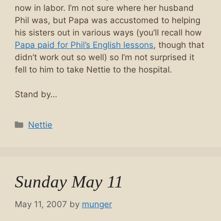
now in labor. I’m not sure where her husband
Phil was, but Papa was accustomed to helping
his sisters out in various ways (you’ll recall how
Papa paid for Phil’s English lessons
, though that
didn’t work out so well) so I’m not surprised it
fell to him to take Nettie to the hospital.
Stand by…
Categories
Nettie
Sunday May 11
May 11, 2007
by
munger