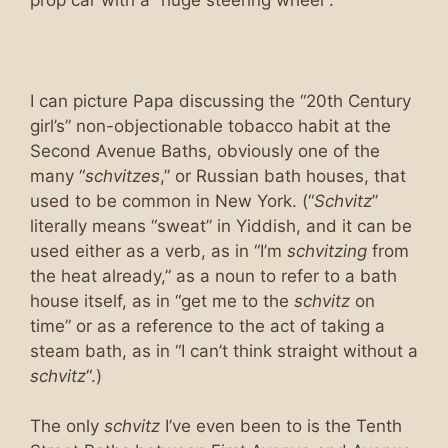
I can picture Papa discussing the “20th Century
girl’s” non-objectionable tobacco habit at the
Second Avenue Baths, obviously one of the
many “
schvitzes
,” or Russian bath houses, that
used to be common in New York. (“
Schvitz
”
literally means “sweat” in Yiddish, and it can be
used either as a verb, as in “I’m
schvitzing
from
the heat already,” as a noun to refer to a bath
house itself, as in “get me to the
schvitz
on
time” or as a reference to the act of taking a
steam bath, as in “I can’t think straight without a
schvitz
“.)
The only
schvitz
I’ve even been to is the Tenth