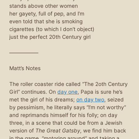
stands above other women
her gayety, full of pep, and I’m
even told that she is smoking
cigarettes (to which I don’t object)
just the perfect 20th Century girl
—————–
Matt’s Notes
The roller coaster ride called “The 2oth Century
Girl” continues. On
day one
, Papa is sure he’s
met the girl of his dreams;
on day two
, seized
by pessimism, he literally says “I’m not worthy”
and reprimands himself for his folly; on day
three, in a scene that could be from a Jewish
version of
The Great Gatsby
, we find him back
in the game, “motoring around” and taking a