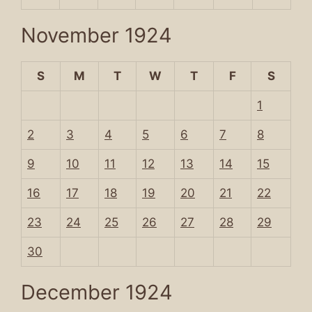
November 1924
S
M
T
W
T
F
S
1
2
3
4
5
6
7
8
9
10
11
12
13
14
15
16
17
18
19
20
21
22
23
24
25
26
27
28
29
30
December 1924