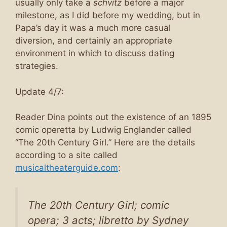
usually only take a
schvitz
before a major
milestone, as I did before my wedding, but in
Papa’s day it was a much more casual
diversion, and certainly an appropriate
environment in which to discuss dating
strategies.
Update 4/7:
Reader Dina points out the existence of an 1895
comic operetta by Ludwig Englander called
“The 20th Century Girl.” Here are the details
according to a site called
musicaltheaterguide.com
:
The 20th Century Girl
; comic
opera; 3 acts; libretto by Sydney