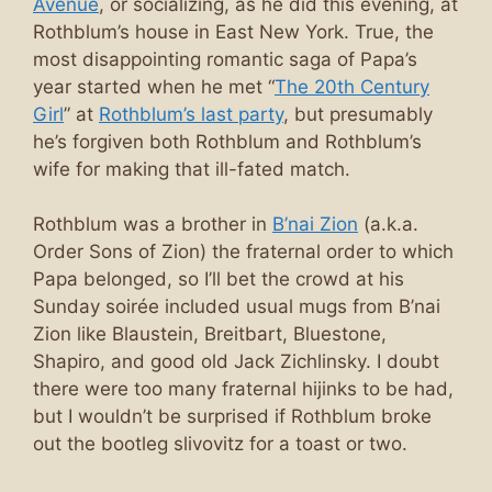
Avenue
, or socializing, as he did this evening, at
Rothblum’s house in East New York. True, the
most disappointing romantic saga of Papa’s
year started when he met “
The 20th Century
Girl
” at
Rothblum’s last party
, but presumably
he’s forgiven both Rothblum and Rothblum’s
wife for making that ill-fated match.
Rothblum was a brother in
B’nai Zion
(a.k.a.
Order Sons of Zion) the fraternal order to which
Papa belonged, so I’ll bet the crowd at his
Sunday soirée included usual mugs from B’nai
Zion like Blaustein, Breitbart, Bluestone,
Shapiro, and good old Jack Zichlinsky. I doubt
there were too many fraternal hijinks to be had,
but I wouldn’t be surprised if Rothblum broke
out the bootleg slivovitz for a toast or two.