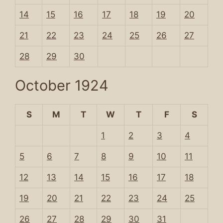
14
15
16
17
18
19
20
21
22
23
24
25
26
27
28
29
30
October 1924
S
M
T
W
T
F
S
1
2
3
4
5
6
7
8
9
10
11
12
13
14
15
16
17
18
19
20
21
22
23
24
25
26
27
28
29
30
31