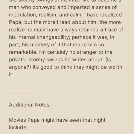
man who conveyed and imparted a sense of
modulation, realism, and calm. I have idealized
Papa, but the more I read about him, the more I
realize he must have always retained a trace of
his internal changeability; perhaps it was, in
part, his mastery of it that made him so
remarkable. I’m certainly no stranger to the
private, stormy swings he writes about. (Is
anyone?) It’s good to think they might be worth
it.
—————–
Additional Notes:
Movies Papa might have seen that night
include: