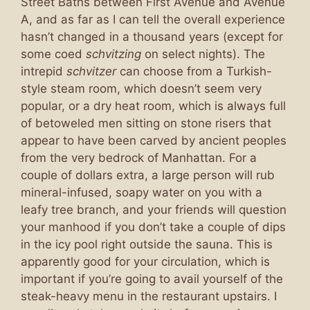
Street Baths between First Avenue and Avenue
A, and as far as I can tell the overall experience
hasn’t changed in a thousand years (except for
some coed
schvitzing
on select nights). The
intrepid
schvitzer
can choose from a Turkish-
style steam room, which doesn’t seem very
popular, or a dry heat room, which is always full
of betoweled men sitting on stone risers that
appear to have been carved by ancient peoples
from the very bedrock of Manhattan. For a
couple of dollars extra, a large person will rub
mineral-infused, soapy water on you with a
leafy tree branch, and your friends will question
your manhood if you don’t take a couple of dips
in the icy pool right outside the sauna. This is
apparently good for your circulation, which is
important if you’re going to avail yourself of the
steak-heavy menu in the restaurant upstairs. I