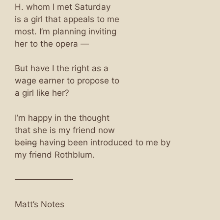
H. whom I met Saturday
is a girl that appeals to me
most. I’m planning inviting
her to the opera —
But have I the right as a
wage earner to propose to
a girl like her?
I’m happy in the thought
that she is my friend now
being
having been introduced to me by
my friend Rothblum.
———————
Matt’s Notes