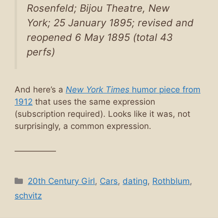
Rosenfeld; Bijou Theatre, New
York; 25 January 1895; revised and
reopened 6 May 1895 (total 43
perfs)
And here’s a
New York Times
humor piece from
1912
that uses the same expression
(subscription required). Looks like it was, not
surprisingly, a common expression.
—————
Categories
20th Century Girl
,
Cars
,
dating
,
Rothblum
,
schvitz