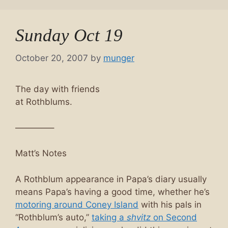
Sunday Oct 19
October 20, 2007
by
munger
The day with friends
at Rothblums.
————–
Matt’s Notes
A Rothblum appearance in Papa’s diary usually
means Papa’s having a good time, whether he’s
motoring around Coney Island
with his pals in
“Rothblum’s auto,”
taking a
shvitz
on Second