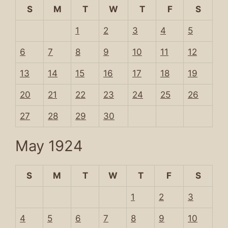
S
M
T
W
T
F
S
1
2
3
4
5
6
7
8
9
10
11
12
13
14
15
16
17
18
19
20
21
22
23
24
25
26
27
28
29
30
May 1924
S
M
T
W
T
F
S
1
2
3
4
5
6
7
8
9
10