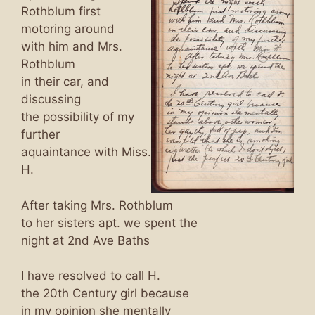
Rothblum first
motoring around
with him and Mrs.
Rothblum
in their car, and
discussing
the possibility of my
further
aquaintance with Miss.
H.
After taking Mrs. Rothblum
to her sisters apt. we spent the
night at 2nd Ave Baths
I have resolved to call H.
the 20th Century girl because
in my opinion she mentally