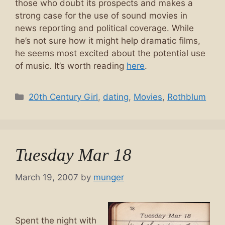
those who doubt its prospects and makes a
strong case for the use of sound movies in
news reporting and political coverage. While
he’s not sure how it might help dramatic films,
he seems most excited about the potential use
of music. It’s worth reading
here
.
Categories
20th Century Girl
,
dating
,
Movies
,
Rothblum
Tuesday Mar 18
March 19, 2007
by
munger
Spent the night with