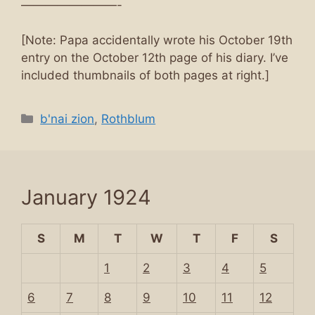
————————-
[Note: Papa accidentally wrote his October 19th
entry on the October 12th page of his diary. I’ve
included thumbnails of both pages at right.]
Categories
b'nai zion
,
Rothblum
January 1924
S
M
T
W
T
F
S
1
2
3
4
5
6
7
8
9
10
11
12