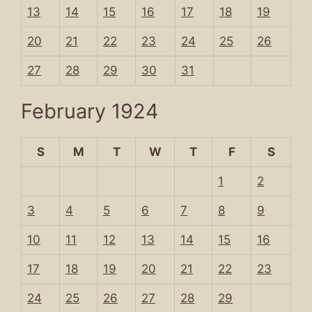
13
14
15
16
17
18
19
20
21
22
23
24
25
26
27
28
29
30
31
February 1924
S
M
T
W
T
F
S
1
2
3
4
5
6
7
8
9
10
11
12
13
14
15
16
17
18
19
20
21
22
23
24
25
26
27
28
29