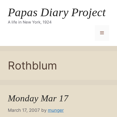
Skip
Papas Diary Project
to
content
A life in New York, 1924
Menu
Rothblum
Monday Mar 17
March 17, 2007
by
munger