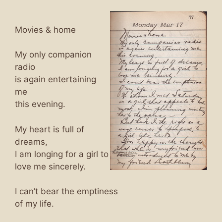
Movies & home
My only companion
radio
is again entertaining
me
this evening.
My heart is full of
dreams,
I am longing for a girl to
love me sincerely.
I can’t bear the emptiness
of my life.