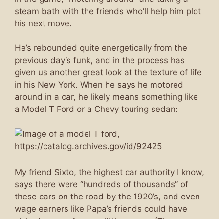
steam bath with the friends who’ll help him plot
his next move.
He’s rebounded quite energetically from the
previous day’s funk, and in the process has
given us another great look at the texture of life
in his New York. When he says he motored
around in a car, he likely means something like
a Model T Ford or a Chevy touring sedan:
My friend Sixto, the highest car authority I know,
says there were “hundreds of thousands” of
these cars on the road by the 1920’s, and even
wage earners like Papa’s friends could have