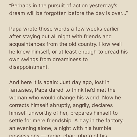
“Perhaps in the pursuit of action yesterday’s
dream will be forgotten before the day is over…”
Papa wrote those words a few weeks earlier
after staying out all night with friends and
acquaintances from the old country. How well
he knew himself, or at least enough to dread his
own swings from dreaminess to
disappointment.
And here it is again: Just day ago, lost in
fantasies, Papa dared to think he’d met the
woman who would change his world. Now he
corrects himself abruptly, angrily, declares
himself unworthy of her, prepares himself to
settle for mere friendship. A day in the factory,
an evening alone, a night with his humble
possessions — radio, chair, photo of his