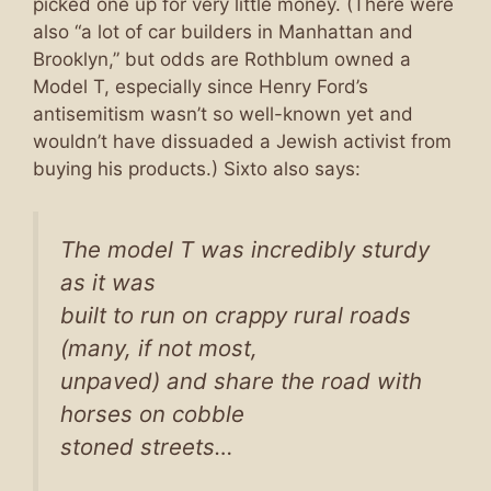
picked one up for very little money. (There were
also “a lot of car builders in Manhattan and
Brooklyn,” but odds are Rothblum owned a
Model T, especially since Henry Ford’s
antisemitism wasn’t so well-known yet and
wouldn’t have dissuaded a Jewish activist from
buying his products.) Sixto also says:
The model T was incredibly sturdy
as it was
built to run on crappy rural roads
(many, if not most,
unpaved) and share the road with
horses on cobble
stoned streets…