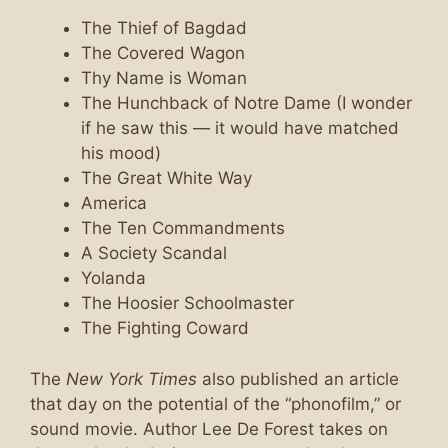
The Thief of Bagdad
The Covered Wagon
Thy Name is Woman
The Hunchback of Notre Dame (I wonder
if he saw this — it would have matched
his mood)
The Great White Way
America
The Ten Commandments
A Society Scandal
Yolanda
The Hoosier Schoolmaster
The Fighting Coward
The
New York Times
also published an article
that day on the potential of the “phonofilm,” or
sound movie. Author Lee De Forest takes on