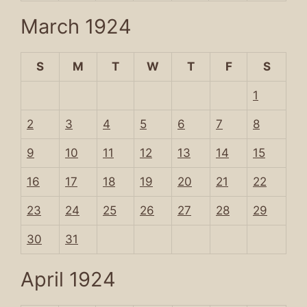
March 1924
S
M
T
W
T
F
S
1
2
3
4
5
6
7
8
9
10
11
12
13
14
15
16
17
18
19
20
21
22
23
24
25
26
27
28
29
30
31
April 1924