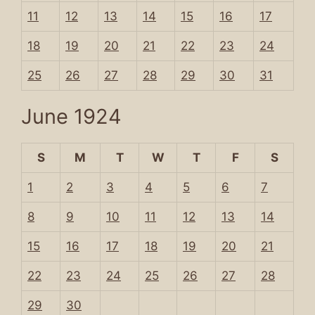
11
12
13
14
15
16
17
18
19
20
21
22
23
24
25
26
27
28
29
30
31
June 1924
S
M
T
W
T
F
S
1
2
3
4
5
6
7
8
9
10
11
12
13
14
15
16
17
18
19
20
21
22
23
24
25
26
27
28
29
30