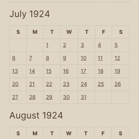
July 1924
S
M
T
W
T
F
S
1
2
3
4
5
6
7
8
9
10
11
12
13
14
15
16
17
18
19
20
21
22
23
24
25
26
27
28
29
30
31
August 1924
S
M
T
W
T
F
S