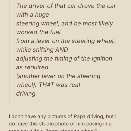
The driver of that car drove the car
with a huge
steering wheel, and he most likely
worked the fuel
from a lever on the steering wheel,
while shifting AND
adjusting the timing of the ignition
as required
(another lever on the steering
wheel). THAT was real
driving.
I don’t have any pictures of Papa driving, but I
do have this studio photo of him posing in a
prop car with a “huge steering wheel”: