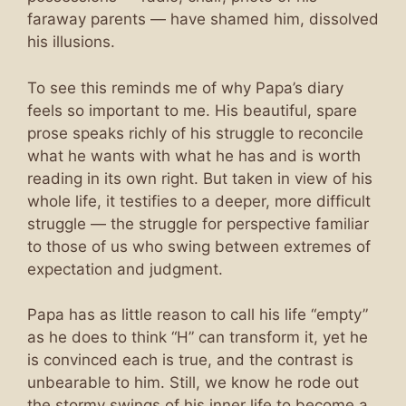
faraway parents — have shamed him, dissolved
his illusions.
To see this reminds me of why Papa’s diary
feels so important to me. His beautiful, spare
prose speaks richly of his struggle to reconcile
what he wants with what he has and is worth
reading in its own right. But taken in view of his
whole life, it testifies to a deeper, more difficult
struggle — the struggle for perspective familiar
to those of us who swing between extremes of
expectation and judgment.
Papa has as little reason to call his life “empty”
as he does to think “H” can transform it, yet he
is convinced each is true, and the contrast is
unbearable to him. Still, we know he rode out
the stormy swings of his inner life to become a