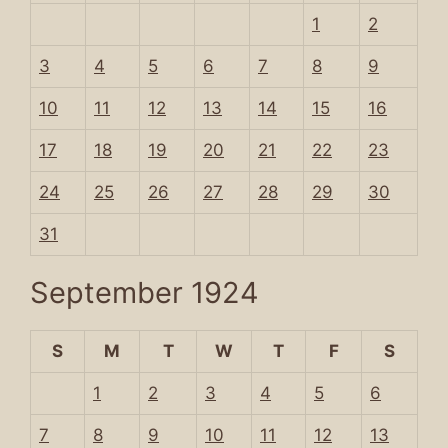
1
2
3
4
5
6
7
8
9
10
11
12
13
14
15
16
17
18
19
20
21
22
23
24
25
26
27
28
29
30
31
September 1924
S
M
T
W
T
F
S
1
2
3
4
5
6
7
8
9
10
11
12
13