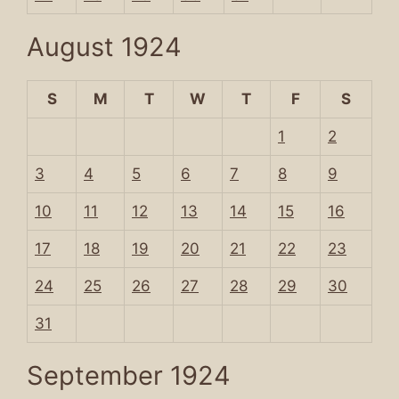
August 1924
S
M
T
W
T
F
S
1
2
3
4
5
6
7
8
9
10
11
12
13
14
15
16
17
18
19
20
21
22
23
24
25
26
27
28
29
30
31
September 1924