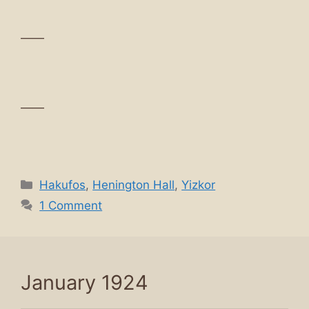
——
——
Categories
Hakufos
,
Henington Hall
,
Yizkor
1 Comment
January 1924