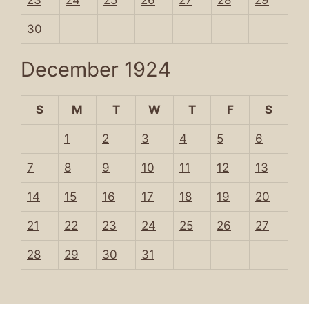
23
24
25
26
27
28
29
30
December 1924
S
M
T
W
T
F
S
1
2
3
4
5
6
7
8
9
10
11
12
13
14
15
16
17
18
19
20
21
22
23
24
25
26
27
28
29
30
31