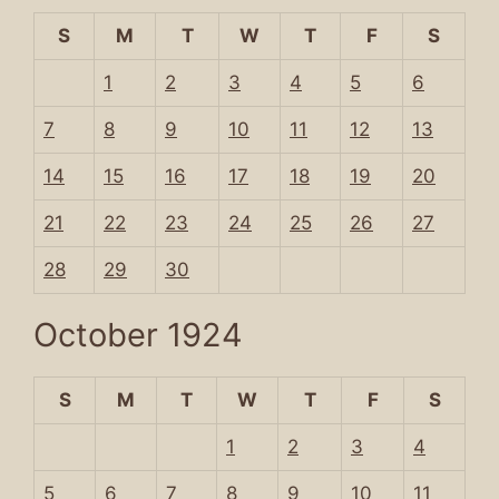
S
M
T
W
T
F
S
1
2
3
4
5
6
7
8
9
10
11
12
13
14
15
16
17
18
19
20
21
22
23
24
25
26
27
28
29
30
October 1924
S
M
T
W
T
F
S
1
2
3
4
5
6
7
8
9
10
11