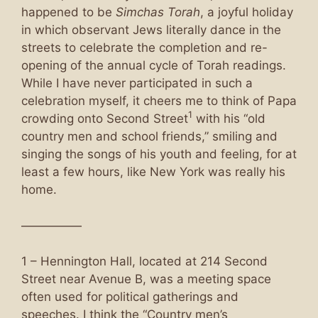
happened to be
Simchas Torah
, a joyful holiday
in which observant Jews literally dance in the
streets to celebrate the completion and re-
opening of the annual cycle of Torah readings.
While I have never participated in such a
celebration myself, it cheers me to think of Papa
1
crowding onto Second Street
with his “old
country men and school friends,” smiling and
singing the songs of his youth and feeling, for at
least a few hours, like New York was really his
home.
—————
1 – Hennington Hall, located at 214 Second
Street near Avenue B, was a meeting space
often used for political gatherings and
speeches. I think the “Country men’s