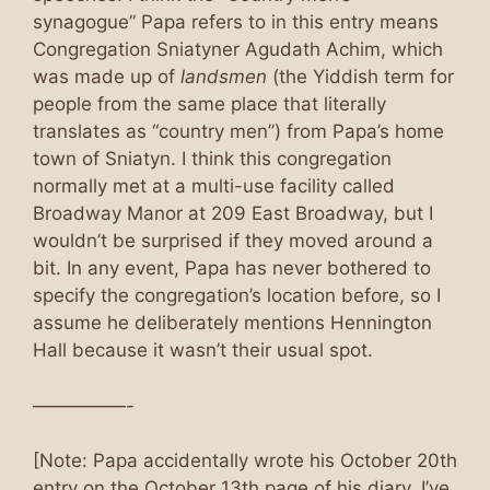
synagogue” Papa refers to in this entry means
Congregation Sniatyner Agudath Achim, which
was made up of
landsmen
(the Yiddish term for
people from the same place that literally
translates as “country men”) from Papa’s home
town of Sniatyn. I think this congregation
normally met at a multi-use facility called
Broadway Manor at 209 East Broadway, but I
wouldn’t be surprised if they moved around a
bit. In any event, Papa has never bothered to
specify the congregation’s location before, so I
assume he deliberately mentions Hennington
Hall because it wasn’t their usual spot.
—————-
[Note: Papa accidentally wrote his October 20th
entry on the October 13th page of his diary. I’ve