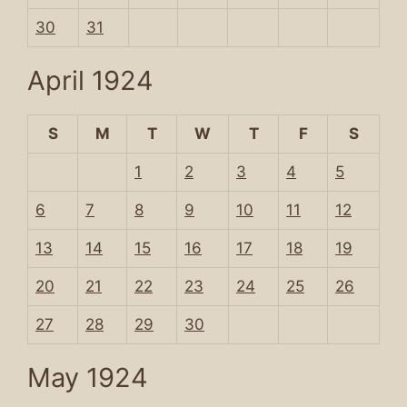
30
31
April 1924
S
M
T
W
T
F
S
1
2
3
4
5
6
7
8
9
10
11
12
13
14
15
16
17
18
19
20
21
22
23
24
25
26
27
28
29
30
May 1924