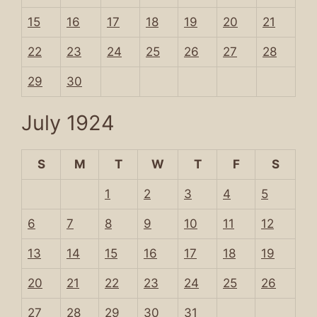
15
16
17
18
19
20
21
22
23
24
25
26
27
28
29
30
July 1924
S
M
T
W
T
F
S
1
2
3
4
5
6
7
8
9
10
11
12
13
14
15
16
17
18
19
20
21
22
23
24
25
26
27
28
29
30
31