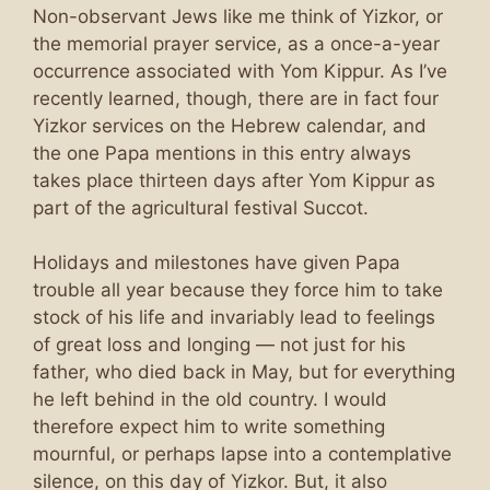
Non-observant Jews like me think of Yizkor, or
the memorial prayer service, as a once-a-year
occurrence associated with Yom Kippur. As I’ve
recently learned, though, there are in fact four
Yizkor services on the Hebrew calendar, and
the one Papa mentions in this entry always
takes place thirteen days after Yom Kippur as
part of the agricultural festival Succot.
Holidays and milestones have given Papa
trouble all year because they force him to take
stock of his life and invariably lead to feelings
of great loss and longing — not just for his
father, who died back in May, but for everything
he left behind in the old country. I would
therefore expect him to write something
mournful, or perhaps lapse into a contemplative
silence, on this day of Yizkor. But, it also