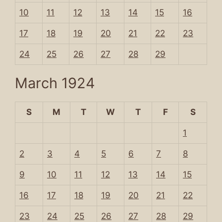
10
11
12
13
14
15
16
17
18
19
20
21
22
23
24
25
26
27
28
29
March 1924
S
M
T
W
T
F
S
1
2
3
4
5
6
7
8
9
10
11
12
13
14
15
16
17
18
19
20
21
22
23
24
25
26
27
28
29