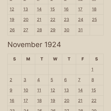
12
13
14
15
16
17
18
19
20
21
22
23
24
25
26
27
28
29
30
31
November 1924
S
M
T
W
T
F
S
1
2
3
4
5
6
7
8
9
10
11
12
13
14
15
16
17
18
19
20
21
22