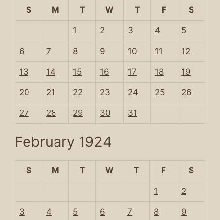
S
M
T
W
T
F
S
1
2
3
4
5
6
7
8
9
10
11
12
13
14
15
16
17
18
19
20
21
22
23
24
25
26
27
28
29
30
31
February 1924
S
M
T
W
T
F
S
1
2
3
4
5
6
7
8
9