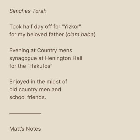
Simchas Torah
Took half day off for “Yizkor”
for my beloved father (
olam haba
)
Evening at Country mens
synagogue at Henington Hall
for the “Hakufos”
Enjoyed in the midst of
old country men and
school friends.
——————
Matt’s Notes