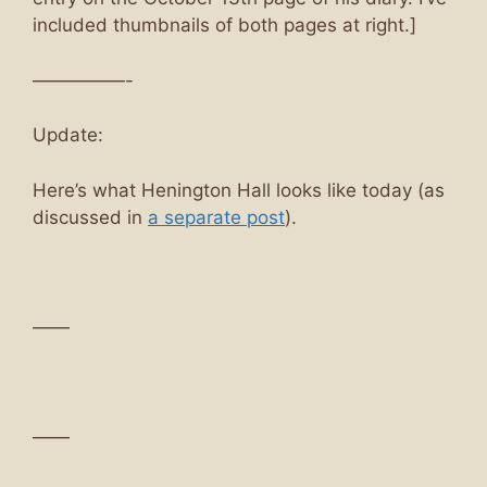
included thumbnails of both pages at right.]
—————-
Update:
Here’s what Henington Hall looks like today (as
discussed in
a separate post
).
——
——