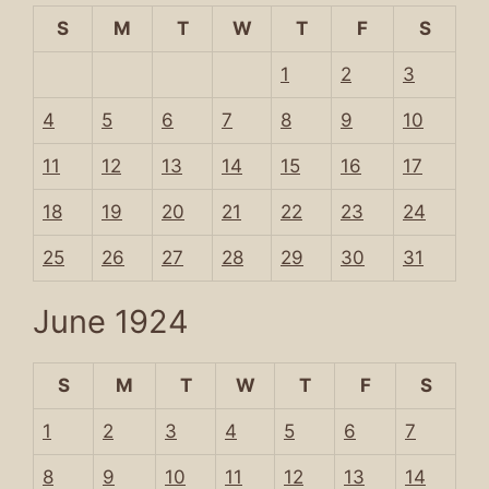
S
M
T
W
T
F
S
1
2
3
4
5
6
7
8
9
10
11
12
13
14
15
16
17
18
19
20
21
22
23
24
25
26
27
28
29
30
31
June 1924
S
M
T
W
T
F
S
1
2
3
4
5
6
7
8
9
10
11
12
13
14