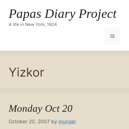
Skip
Papas Diary Project
to
content
A life in New York, 1924
Menu
Yizkor
Monday Oct 20
October 20, 2007
by
munger